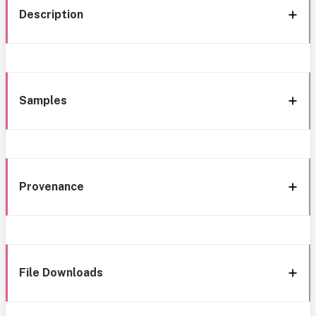
Description
Samples
Provenance
File Downloads