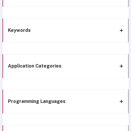
Keywords
Application Categories
Programming Languages