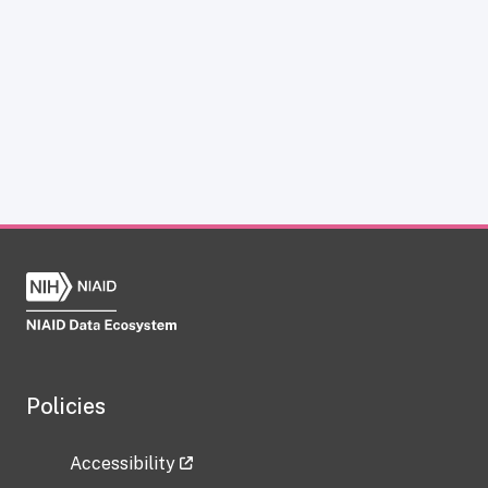
Policies
Accessibility