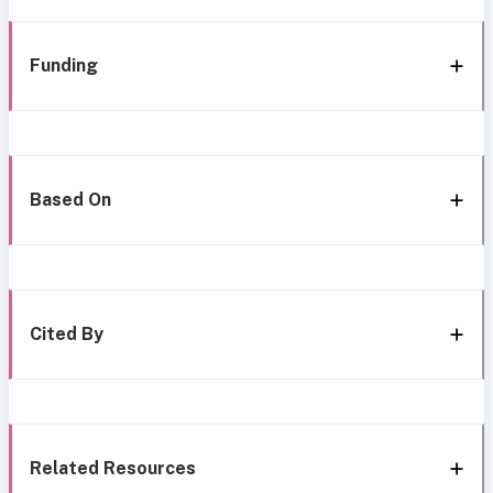
Funding
Based On
Cited By
Related Resources