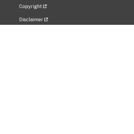
Copyright
Disclaimer
Privacy Policy
Freedom of Information Act (FOIA)
Vulnerability Disclosure Policy
No Fear Act Data
Related Government Websites
National Institute of Allergy and Infectious
Diseases