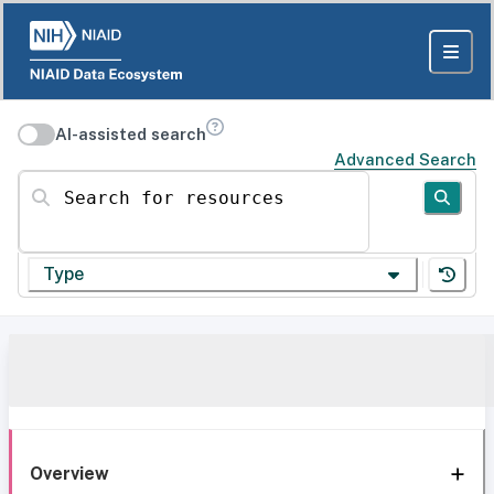
AI-assisted search
Advanced Search
Search for resources
Type
Overview