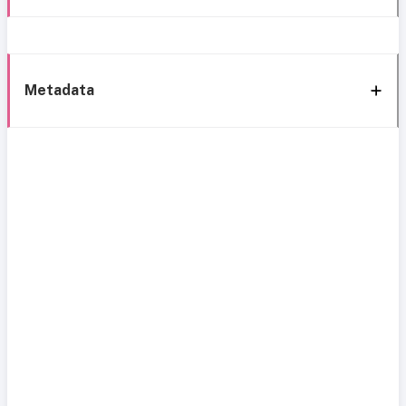
Metadata