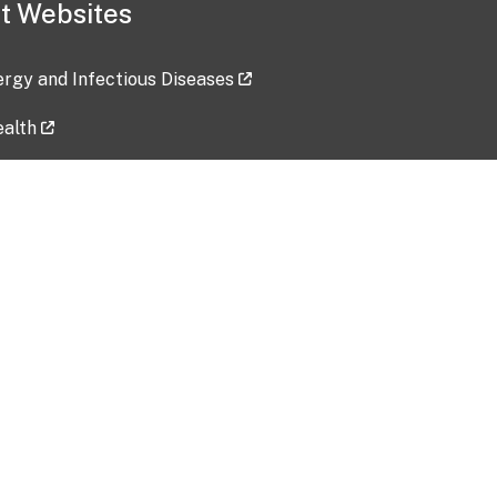
t Websites
lergy and Infectious Diseases
ealth
ces
tent updated: 2026-07-24
Data harvested: 00-00-0000