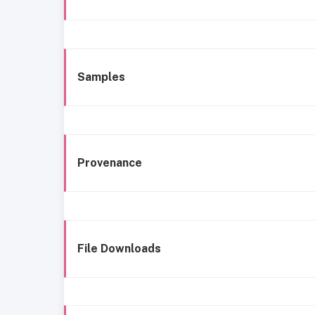
Samples
Provenance
File Downloads