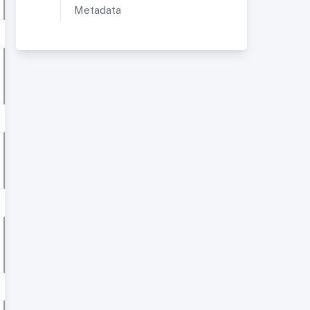
Metadata