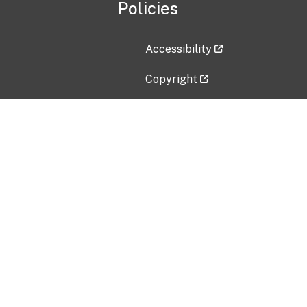
Policies
Accessibility
Copyright
Disclaimer
Privacy Policy
Freedom of Information Act (F
Vulnerability Disclosure Policy
No Fear Act Data
Contact Us
Submit an issue