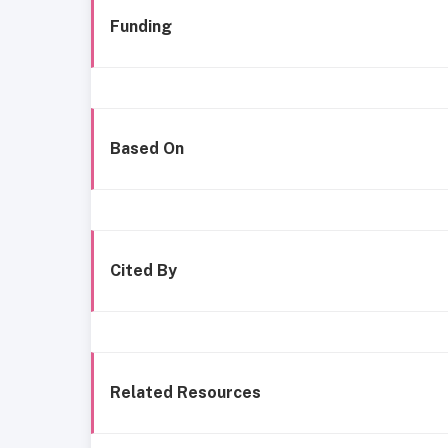
Funding
Based On
Cited By
Related Resources