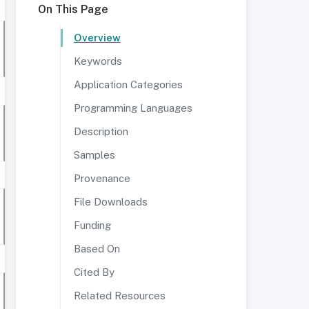
On This Page
Overview
Keywords
Application Categories
Programming Languages
Description
Samples
Provenance
File Downloads
Funding
Based On
Cited By
Related Resources