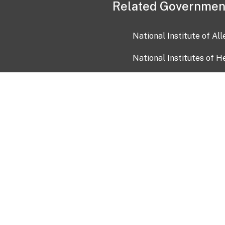
Related Governmen
National Institute of Al
National Institutes of H
Health and Human Servi
USA.gov
OIA)
USAGov en Español
Con