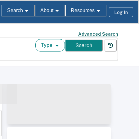
Search
About
Resources
Log In
Advanced Search
Type
Search