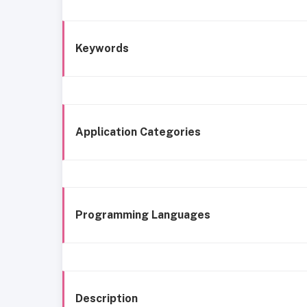
Keywords
Application Categories
Programming Languages
Description