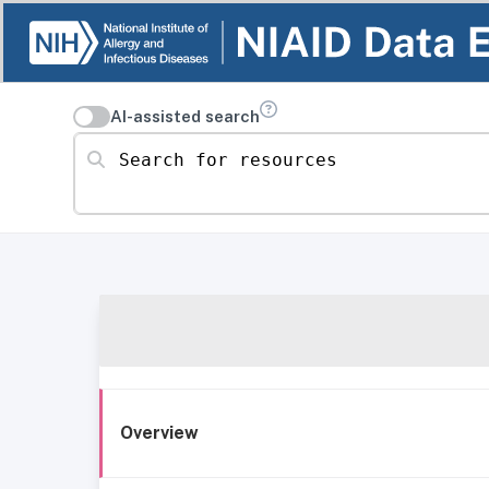
AI-assisted search
Search for resources
Overview