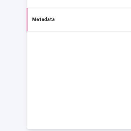
Metadata