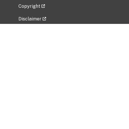
Copyright
Disclaimer
Privacy Policy
Freedom of Information Act (FOIA)
Vulnerability Disclosure Policy
No Fear Act Data
Related Government Websites
National Institute of Allergy and Infectious
Diseases