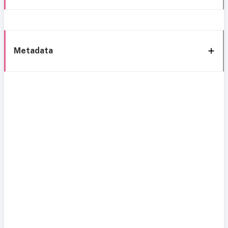
Metadata