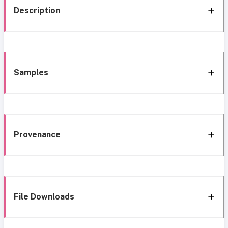
Description
Samples
Provenance
File Downloads