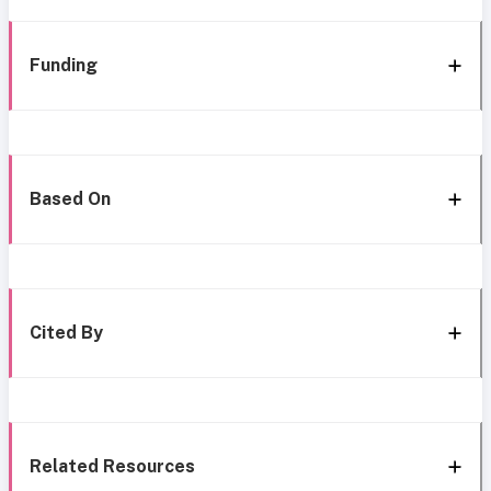
Funding
Based On
Cited By
Related Resources