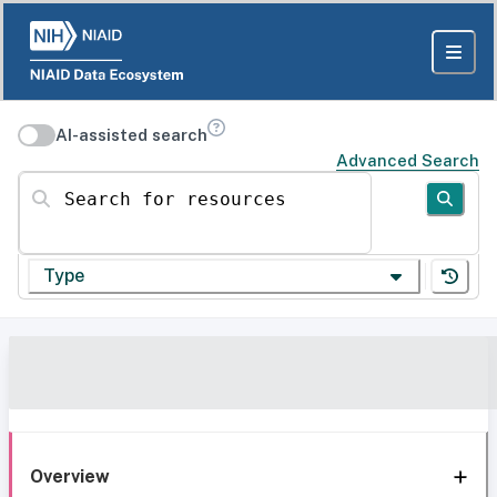
AI-assisted search
Advanced Search
Search for resources
Type
Overview