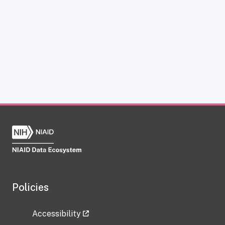
Policies
Accessibility