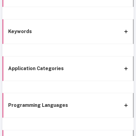
Keywords
Application Categories
Programming Languages