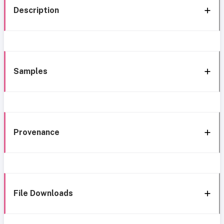
Description
Samples
Provenance
File Downloads