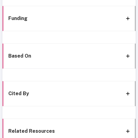
Funding
Based On
Cited By
Related Resources