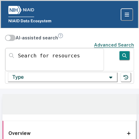
AI-assisted search
Advanced Search
Search for resources
Type
Overview