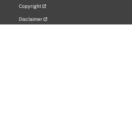
Copyright
Disclaimer
Privacy Policy
Freedom of Information Act (FOIA)
Vulnerability Disclosure Policy
No Fear Act Data
Related Government Websites
National Institute of Allergy and Infectious
Diseases