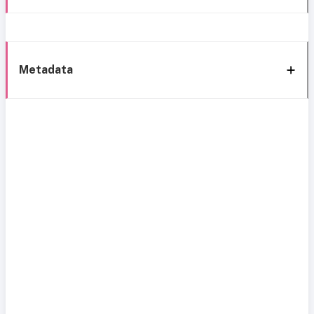
Metadata