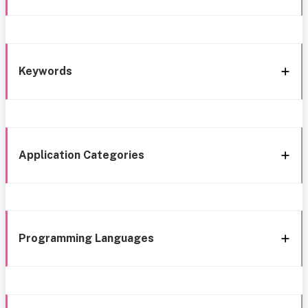
Keywords
Application Categories
Programming Languages