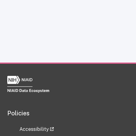
Policies
Accessibility