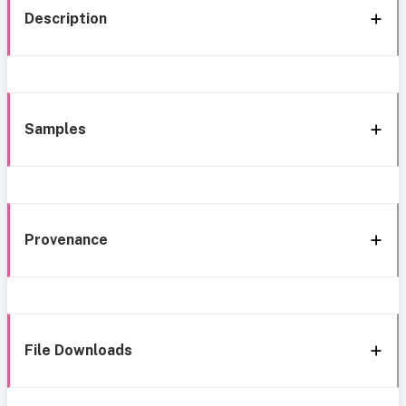
Description
Samples
Provenance
File Downloads