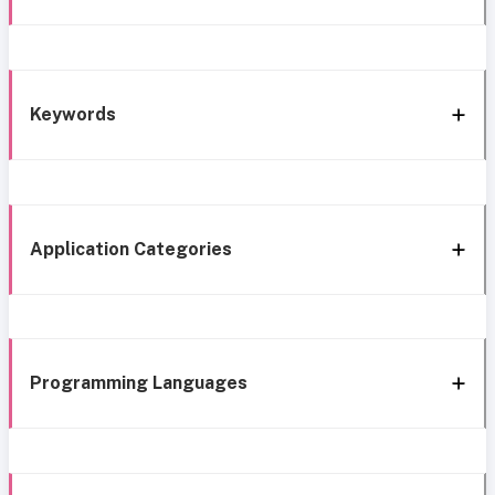
Keywords
Application Categories
Programming Languages