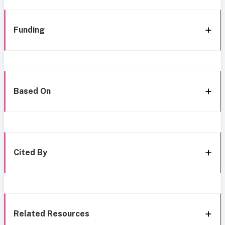
Funding
Based On
Cited By
Related Resources