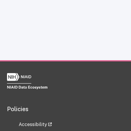
Policies
Accessibility