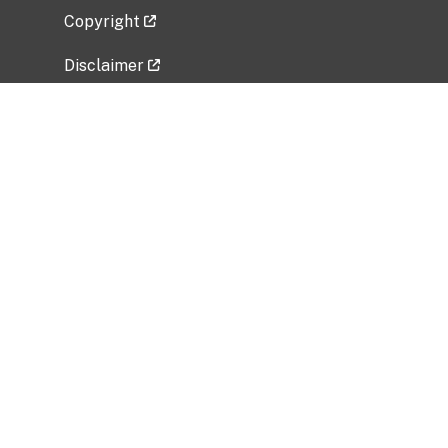
Copyright
Disclaimer
Privacy Policy
Freedom of Information Act (FOIA)
Vulnerability Disclosure Policy
No Fear Act Data
Related Government Websites
National Institute of Allergy and Infectious
Diseases