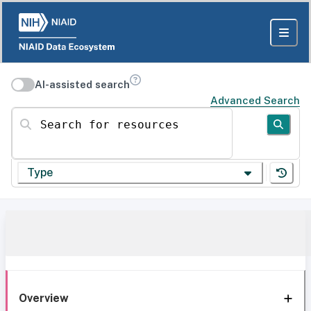
AI-assisted search
Advanced Search
Search for resources
Type
Overview