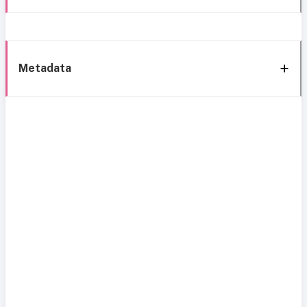
Metadata