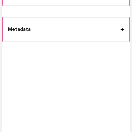
Metadata