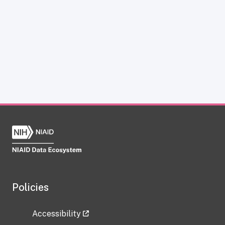
Policies
Accessibility