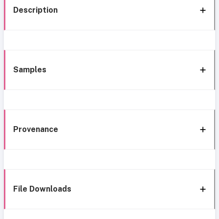
Description
Samples
Provenance
File Downloads