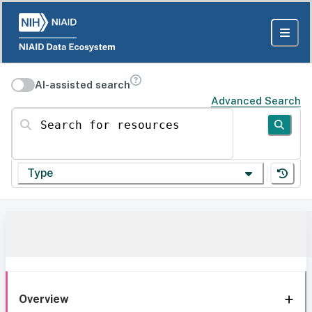
AI-assisted search
Advanced Search
Search for resources
Type
Overview