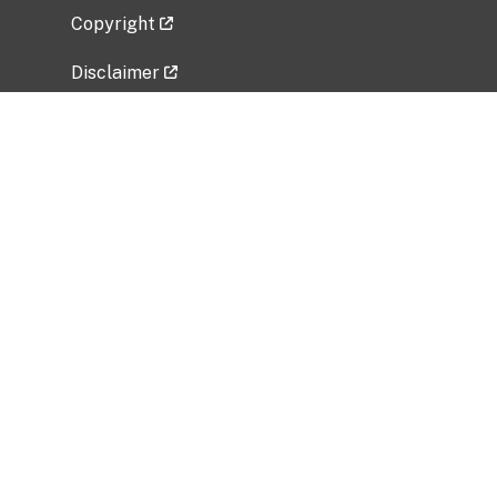
Copyright
Disclaimer
Privacy Policy
Freedom of Information Act (FOIA)
Vulnerability Disclosure Policy
No Fear Act Data
Related Government Websites
National Institute of Allergy and Infectious
Diseases