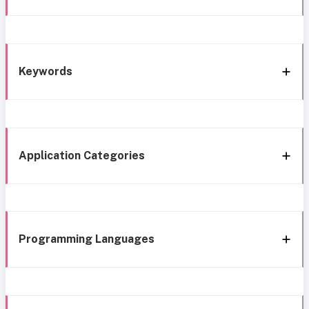
Keywords
Application Categories
Programming Languages