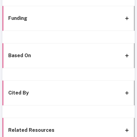
Funding
Based On
Cited By
Related Resources