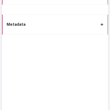
Metadata