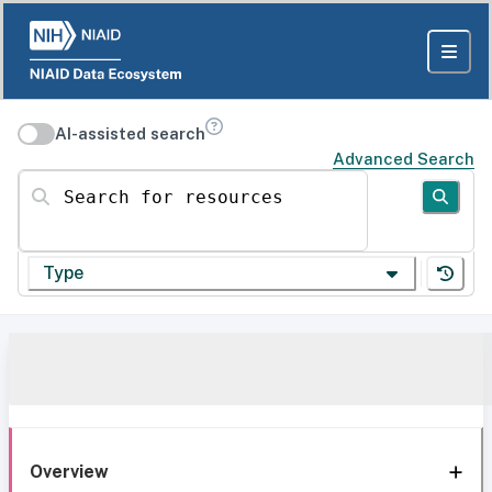
AI-assisted search
Advanced Search
Search for resources
Type
Overview