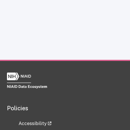
Policies
Accessibility