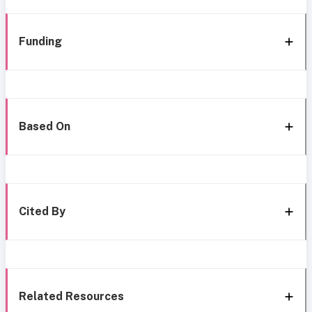
Funding
Based On
Cited By
Related Resources