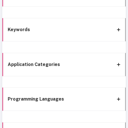
Keywords
Application Categories
Programming Languages