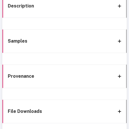
Description
Samples
Provenance
File Downloads