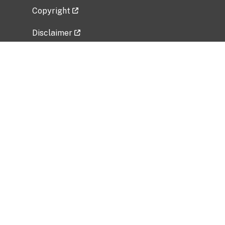
Copyright
Disclaimer
Privacy Policy
Freedom of Information Act (FOIA)
Vulnerability Disclosure Policy
No Fear Act Data
Related Government Websites
National Institute of Allergy and Infectious
Diseases