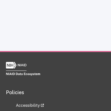
Policies
Accessibility