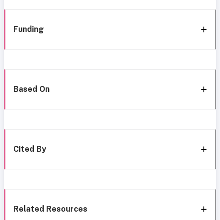
Funding
Based On
Cited By
Related Resources