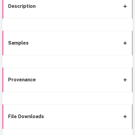
Description
Samples
Provenance
File Downloads