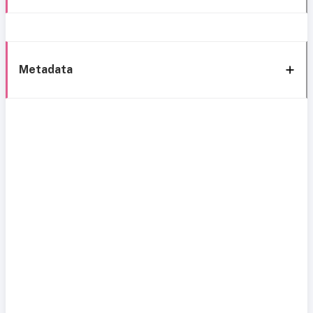
Metadata