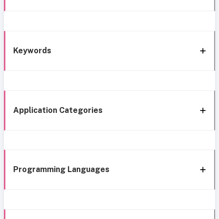
Keywords
Application Categories
Programming Languages