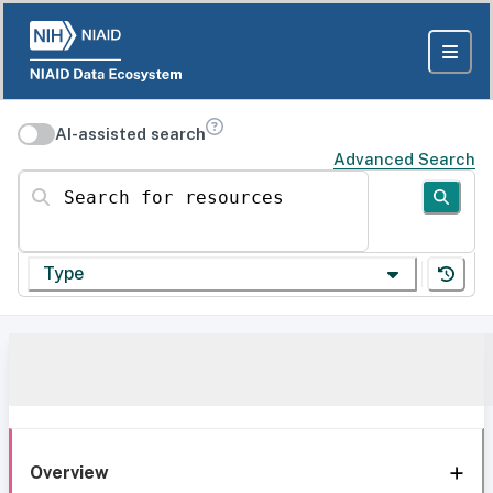
AI-assisted search
Advanced Search
Search for resources
Type
Overview