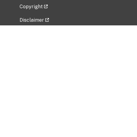
Copyright
Disclaimer
Privacy Policy
Freedom of Information Act (FOIA)
Vulnerability Disclosure Policy
No Fear Act Data
Related Government Websites
National Institute of Allergy and Infectious
Diseases