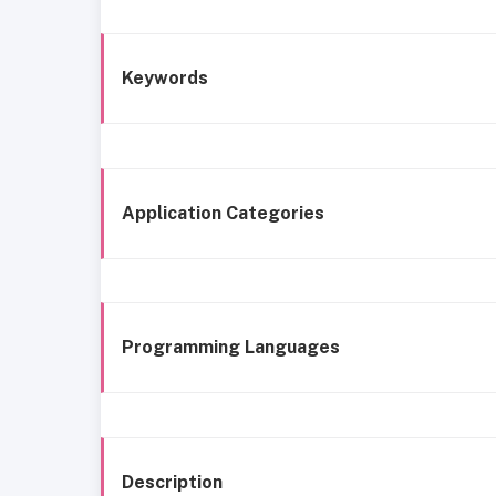
Keywords
Application Categories
Programming Languages
Description