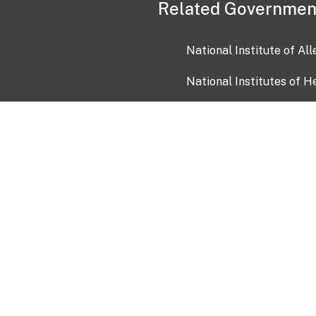
Related Governmen
National Institute of Al
National Institutes of H
Health and Human Servi
USA.gov
OIA)
USAGov en Español
Con