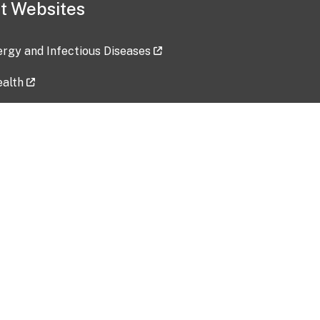
t Websites
lergy and Infectious Diseases
ealth
ces
tent updated: 2026-07-24
Data harvested: 00-00-0000