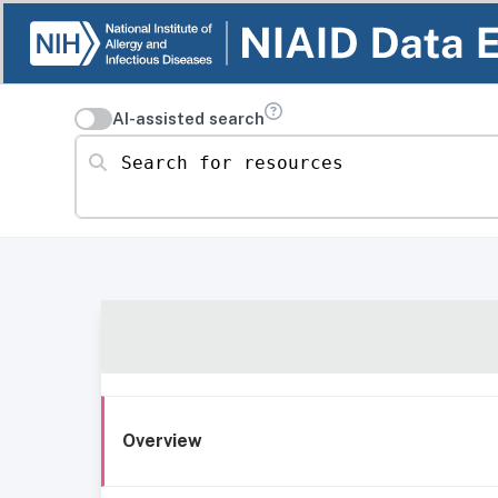
AI-assisted search
Search for resources
Overview