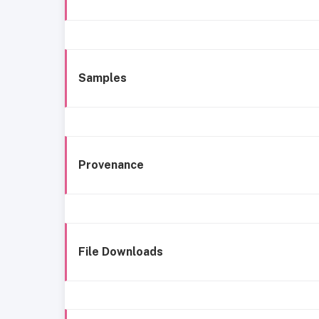
Samples
Provenance
File Downloads