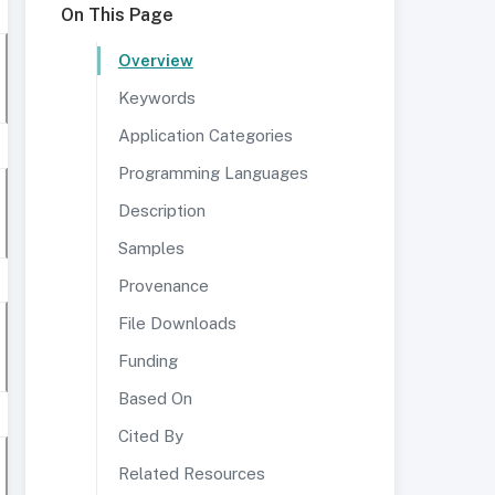
On This Page
Overview
Keywords
Application Categories
Programming Languages
Description
Samples
Provenance
File Downloads
Funding
Based On
Cited By
Related Resources