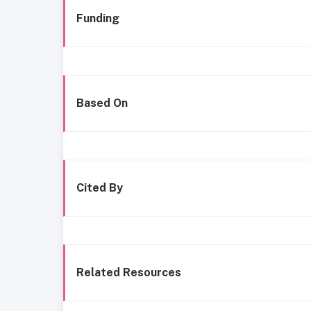
Funding
Based On
Cited By
Related Resources