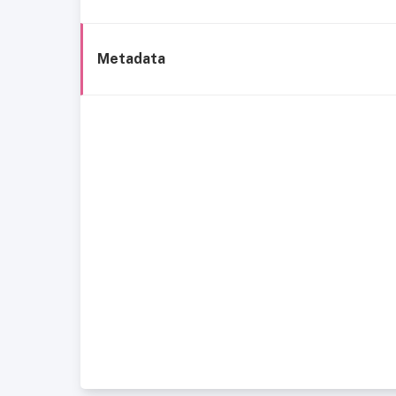
Metadata