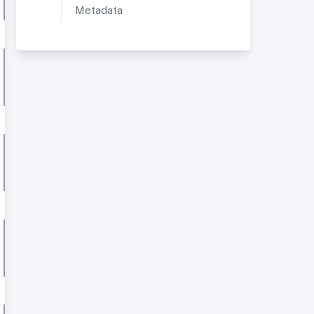
Metadata