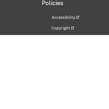
Policies
Accessibility
Copyright
Disclaimer
Privacy Policy
Freedom of Information Act (F
Vulnerability Disclosure Policy
No Fear Act Data
Contact Us
Submit an issue