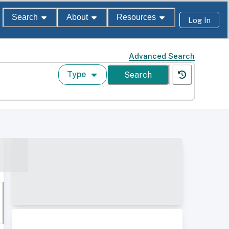
Search
About
Resources
Log In
Advanced Search
Type
Search