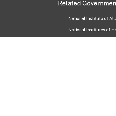
Related Governmen
National Institute of Al
National Institutes of H
Health and Human Servi
USA.gov
OIA)
USAGov en Español
Con