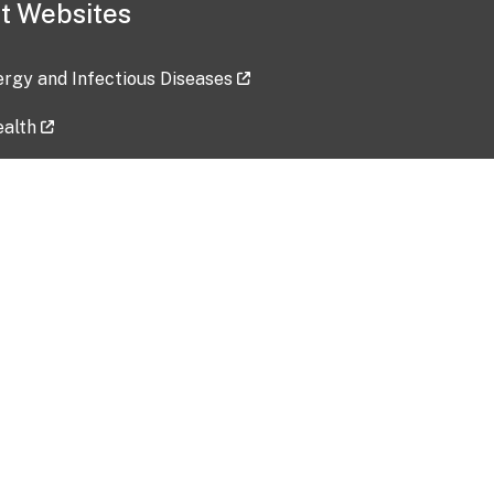
t Websites
lergy and Infectious Diseases
ealth
ces
tent updated: 2026-07-24
Data harvested: 00-00-0000