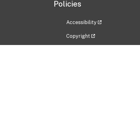
Policies
Accessibility
Copyright
Disclaimer
Privacy Policy
Freedom of Information Act (F
Vulnerability Disclosure Policy
No Fear Act Data
Contact Us
Submit an issue