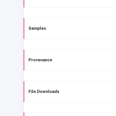
Samples
Provenance
File Downloads