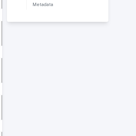
Metadata