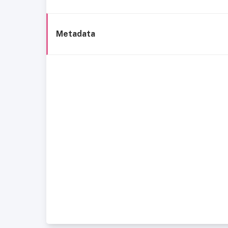
Metadata