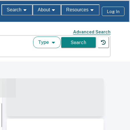
Search
About
Resources
Log In
Advanced Search
Type
Search