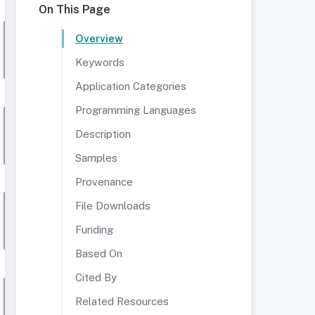
On This Page
Overview
Keywords
Application Categories
Programming Languages
Description
Samples
Provenance
File Downloads
Funding
Based On
Cited By
Related Resources