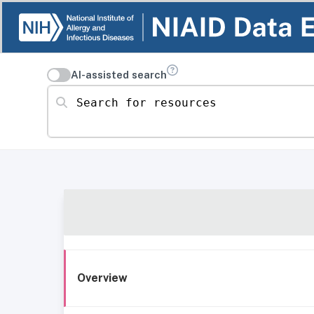
AI-assisted search
Search for resources
Overview