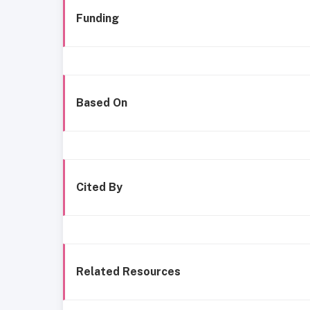
Funding
Based On
Cited By
Related Resources