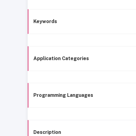
Keywords
Application Categories
Programming Languages
Description