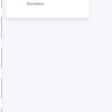
Metadata