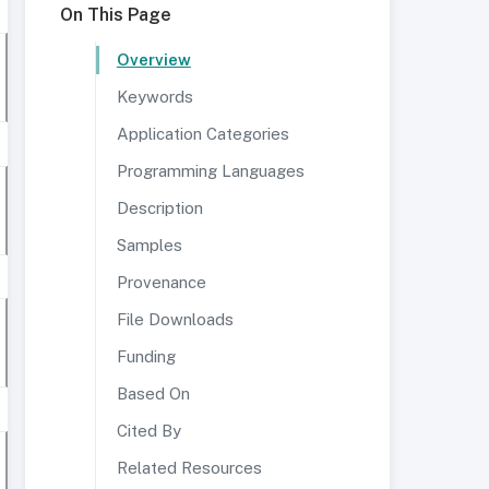
On This Page
Overview
Keywords
Application Categories
Programming Languages
Description
Samples
Provenance
File Downloads
Funding
Based On
Cited By
Related Resources