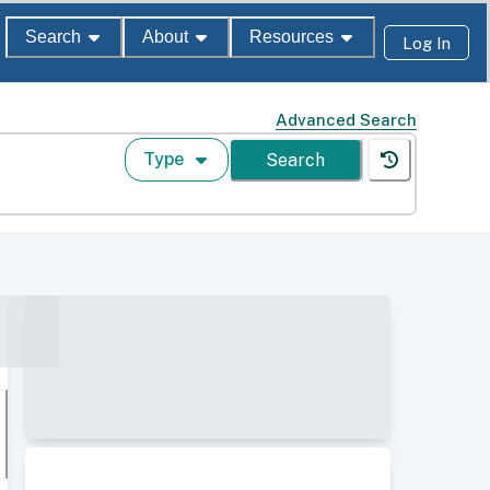
Search
About
Resources
Log In
Advanced Search
Type
Search