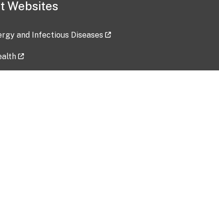
t Websites
lergy and Infectious Diseases
ealth
ces
tent updated: 2026-07-24
Data harvested: 00-00-0000