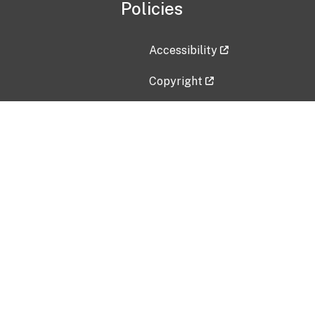
Policies
Accessibility
Copyright
Disclaimer
Privacy Policy
Freedom of Information Act (F
Vulnerability Disclosure Policy
No Fear Act Data
Contact Us
Submit an issue