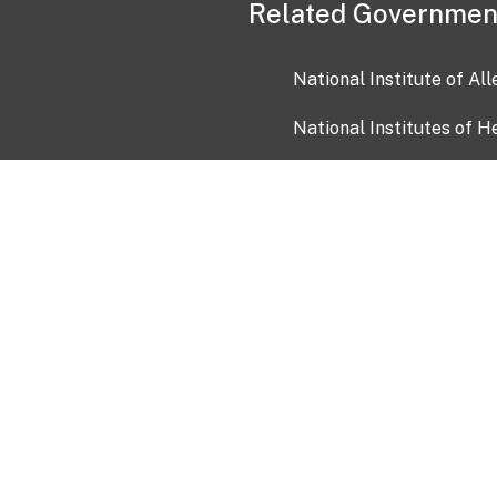
Related Governmen
National Institute of Al
National Institutes of H
Health and Human Servi
USA.gov
OIA)
USAGov en Español
Con