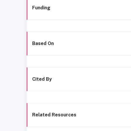
Funding
Based On
Cited By
Related Resources