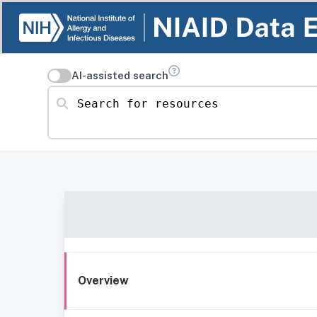
AI-assisted search
Search for resources
Overview