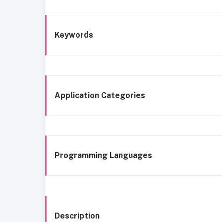
Keywords
Application Categories
Programming Languages
Description