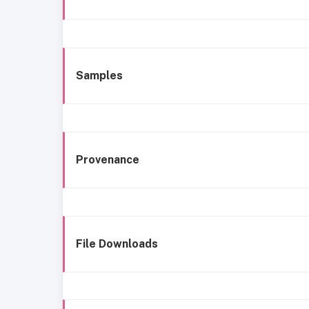
Samples
Provenance
File Downloads