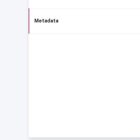
Metadata