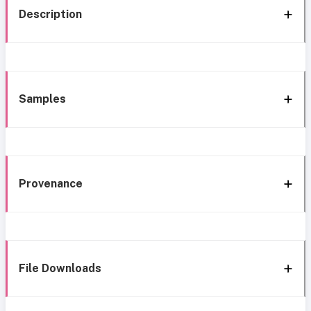
Description
Samples
Provenance
File Downloads