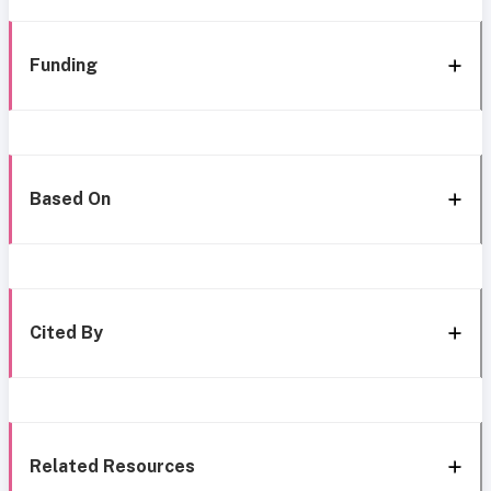
Funding
Based On
Cited By
Related Resources