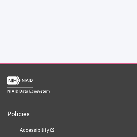
Policies
Accessibility