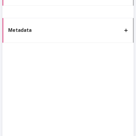
Metadata