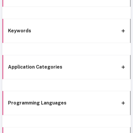
Keywords
Application Categories
Programming Languages