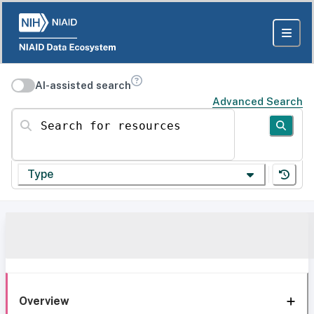
AI-assisted search
Advanced Search
Search for resources
Type
Overview