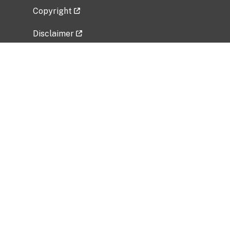
Copyright
Disclaimer
Privacy Policy
Freedom of Information Act (FOIA)
Vulnerability Disclosure Policy
No Fear Act Data
Related Government Websites
National Institute of Allergy and Infectious
Diseases