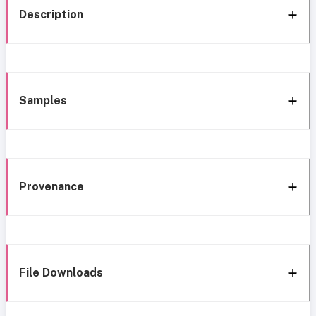
Description
Samples
Provenance
File Downloads