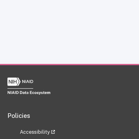
Policies
Accessibility