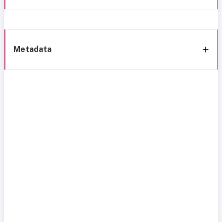
Metadata