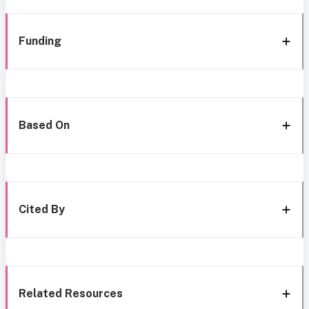
Funding
Based On
Cited By
Related Resources