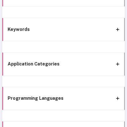
Keywords
Application Categories
Programming Languages