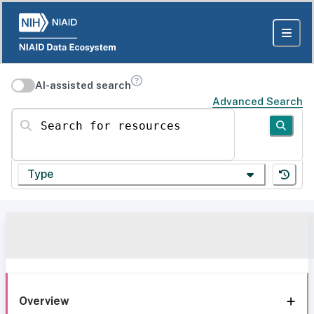
AI-assisted search
Advanced Search
Search for resources
Type
Overview