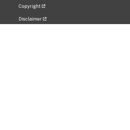
Copyright
Disclaimer
Privacy Policy
Freedom of Information Act (FOIA)
Vulnerability Disclosure Policy
No Fear Act Data
Related Government Websites
National Institute of Allergy and Infectious
Diseases