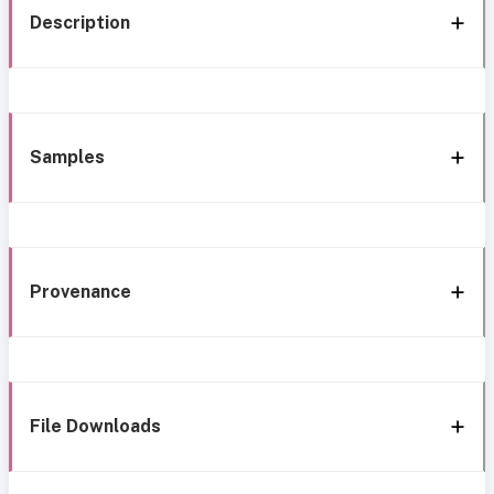
Description
Samples
Provenance
File Downloads