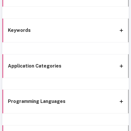
Keywords
Application Categories
Programming Languages