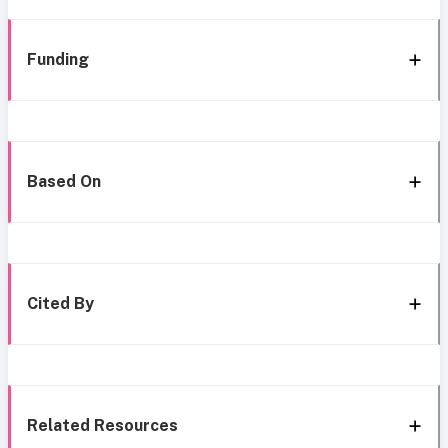
Funding
Based On
Cited By
Related Resources