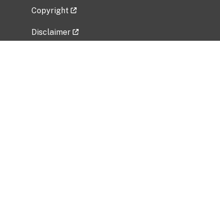
Copyright
Disclaimer
Privacy Policy
Freedom of Information Act (FOIA)
Vulnerability Disclosure Policy
No Fear Act Data
Related Government Websites
National Institute of Allergy and Infectious
Diseases