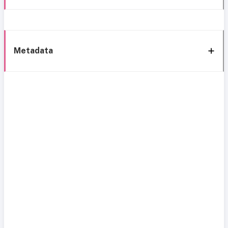
Metadata