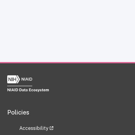
Policies
Accessibility