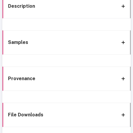
Description
Samples
Provenance
File Downloads