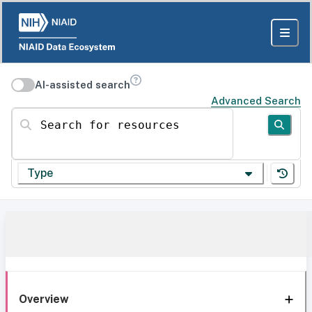
AI-assisted search
Advanced Search
Search for resources
Type
Overview