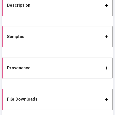
Description
Samples
Provenance
File Downloads