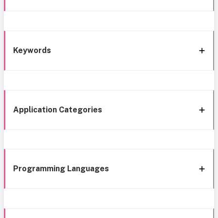
Keywords
Application Categories
Programming Languages