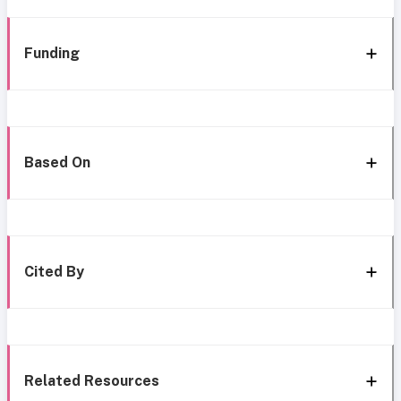
Funding
Based On
Cited By
Related Resources