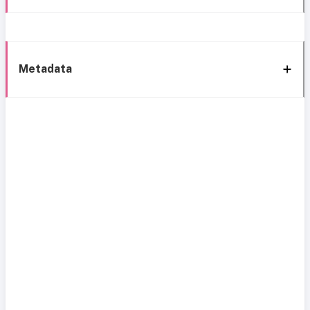
Metadata