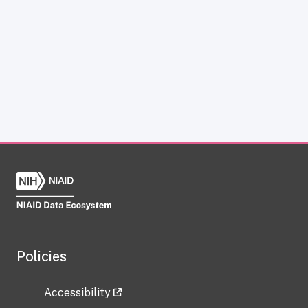
Policies
Accessibility