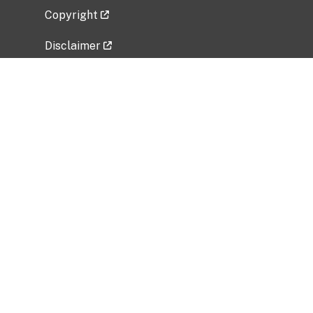
Copyright
Disclaimer
Privacy Policy
Freedom of Information Act (FOIA)
Vulnerability Disclosure Policy
No Fear Act Data
Related Government Websites
National Institute of Allergy and Infectious
Diseases