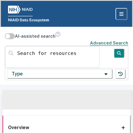
AI-assisted search
Advanced Search
Search for resources
Type
Overview