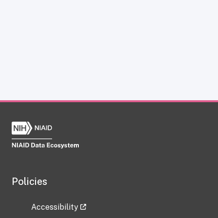
Policies
Accessibility