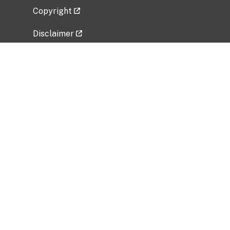
Copyright
Disclaimer
Privacy Policy
Freedom of Information Act (FOIA)
Vulnerability Disclosure Policy
No Fear Act Data
Related Government Websites
National Institute of Allergy and Infectious
Diseases