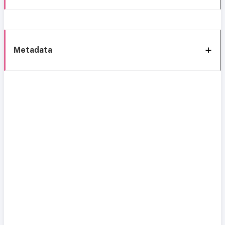
Metadata