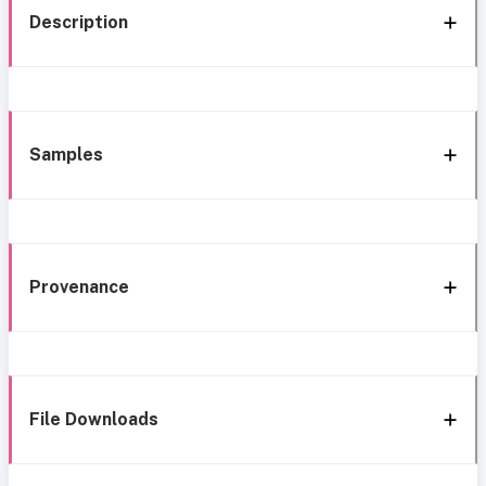
Description
Samples
Provenance
File Downloads