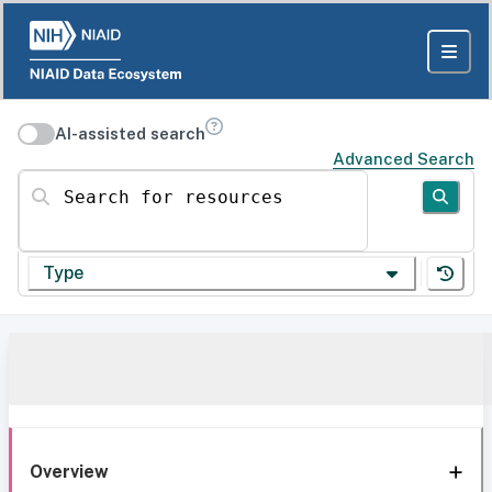
AI-assisted search
Advanced Search
Search for resources
Type
Overview