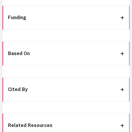
Funding
Based On
Cited By
Related Resources