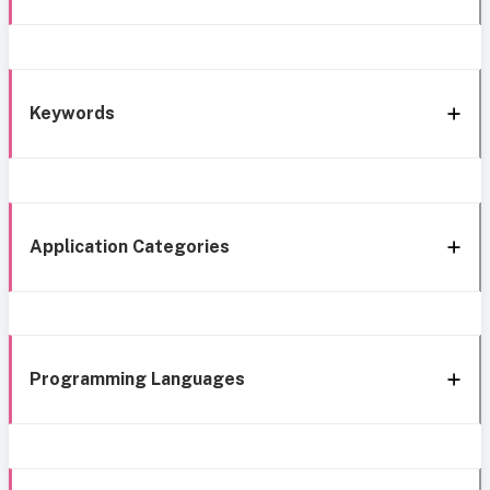
Keywords
Application Categories
Programming Languages