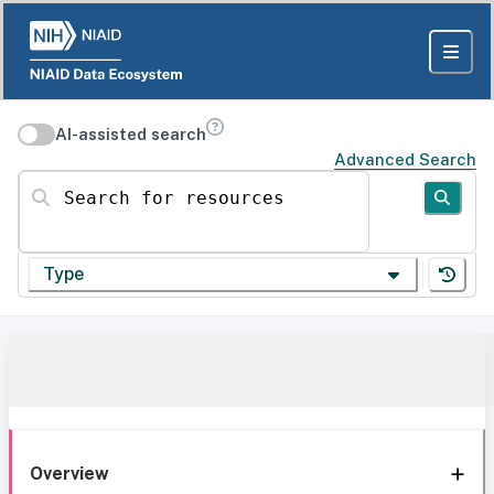
AI-assisted search
Advanced Search
Search for resources
Type
Overview