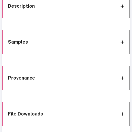
Description
Samples
Provenance
File Downloads