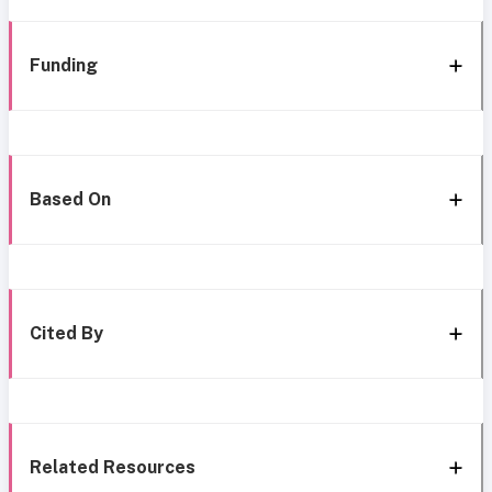
Funding
Based On
Cited By
Related Resources