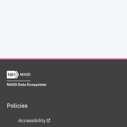
Policies
Accessibility