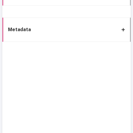
Metadata