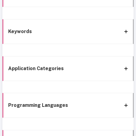
Keywords
Application Categories
Programming Languages