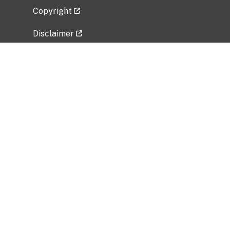
Copyright
Disclaimer
Privacy Policy
Freedom of Information Act (FOIA)
Vulnerability Disclosure Policy
No Fear Act Data
Related Government Websites
National Institute of Allergy and Infectious
Diseases