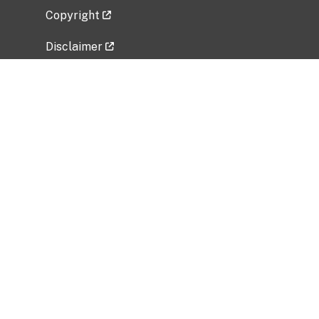
Copyright
Disclaimer
Privacy Policy
Freedom of Information Act (FOIA)
Vulnerability Disclosure Policy
No Fear Act Data
Related Government Websites
National Institute of Allergy and Infectious
Diseases