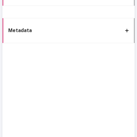
Metadata