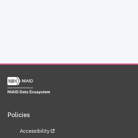
Policies
Accessibility