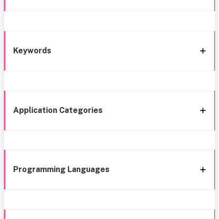
Keywords
Application Categories
Programming Languages