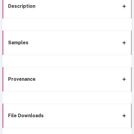
Description
Samples
Provenance
File Downloads