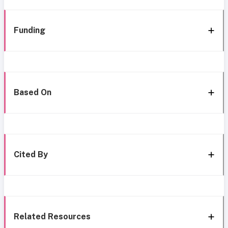
Funding
Based On
Cited By
Related Resources