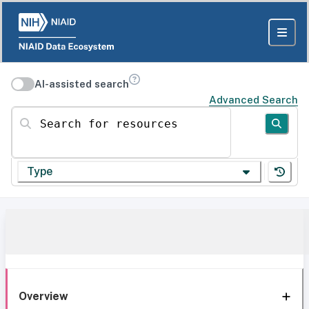
AI-assisted search
Advanced Search
Search for resources
Type
Overview