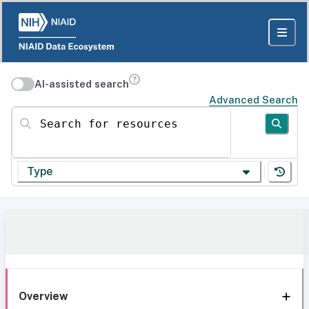
AI-assisted search
Advanced Search
Search for resources
Type
Overview