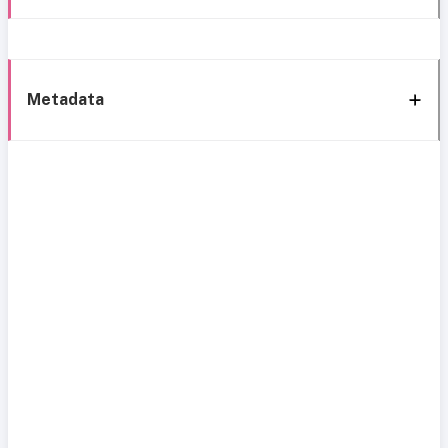
Metadata