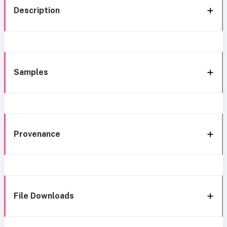
Description
Samples
Provenance
File Downloads