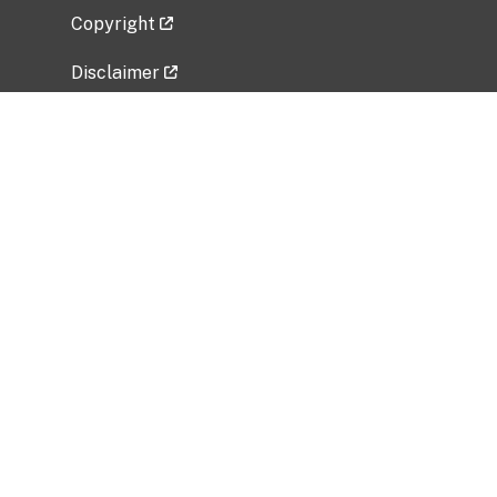
Copyright
Disclaimer
Privacy Policy
Freedom of Information Act (FOIA)
Vulnerability Disclosure Policy
No Fear Act Data
Related Government Websites
National Institute of Allergy and Infectious
Diseases