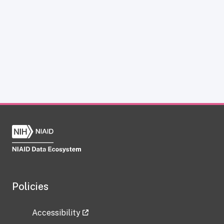
Policies
Accessibility