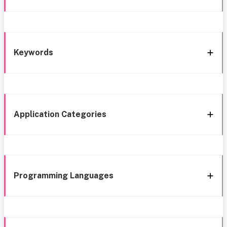
Keywords
Application Categories
Programming Languages