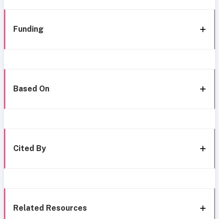
Funding
Based On
Cited By
Related Resources