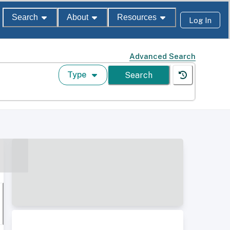
Search
About
Resources
Log In
Advanced Search
Type
Search