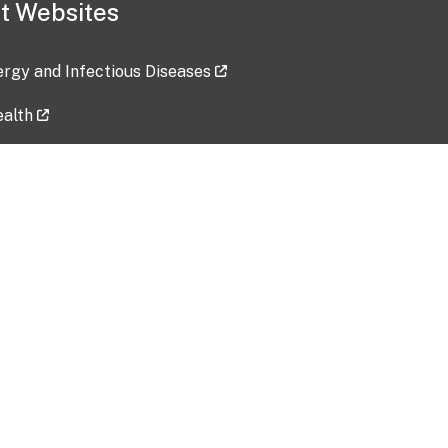
t Websites
lergy and Infectious Diseases
ealth
ces
tent updated: 2026-07-24
Data harvested: 00-00-0000