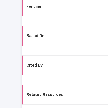
Funding
Based On
Cited By
Related Resources