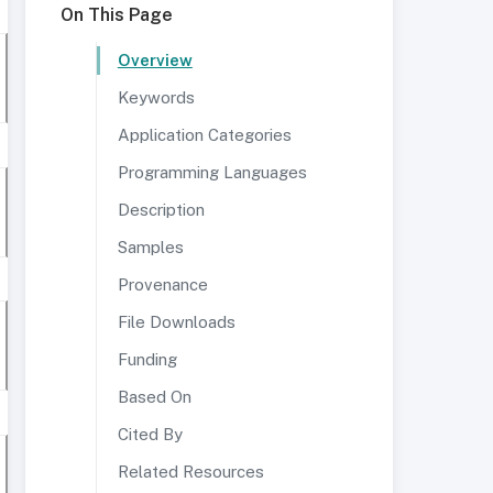
On This Page
Overview
Keywords
Application Categories
Programming Languages
Description
Samples
Provenance
File Downloads
Funding
Based On
Cited By
Related Resources