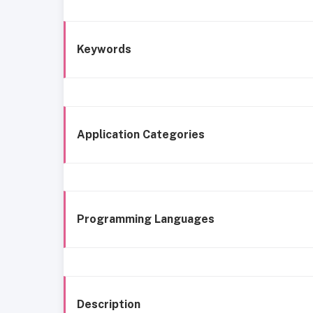
Keywords
Application Categories
Programming Languages
Description