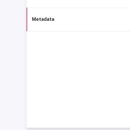
Metadata