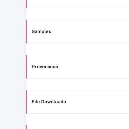
Samples
Provenance
File Downloads