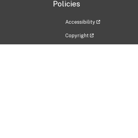
Policies
Accessibility
Copyright
Disclaimer
Privacy Policy
Freedom of Information Act (F
Vulnerability Disclosure Policy
No Fear Act Data
Contact Us
Submit an issue