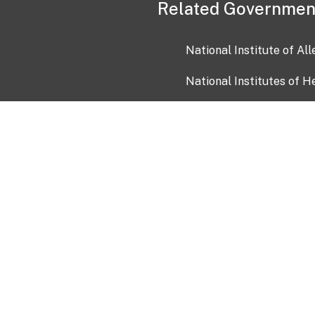
Related Governmen
National Institute of Al
National Institutes of H
Health and Human Servi
USA.gov
OIA)
USAGov en Español
Con