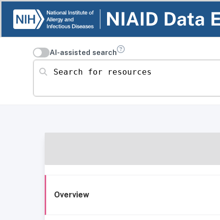
AI-assisted search
Search for resources
Overview