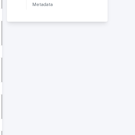
Metadata