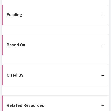
Funding
Based On
Cited By
Related Resources