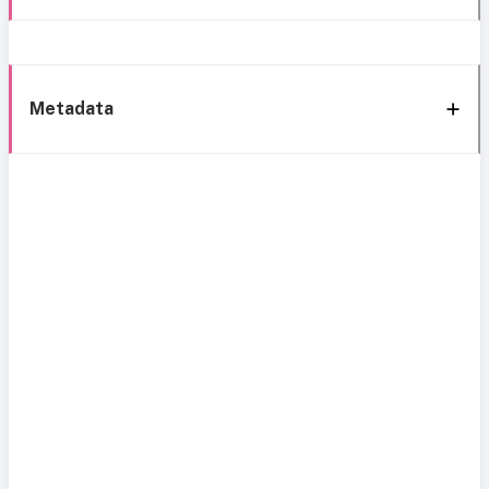
Metadata