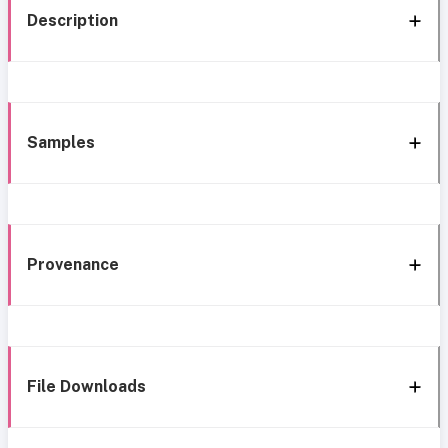
Description
Samples
Provenance
File Downloads