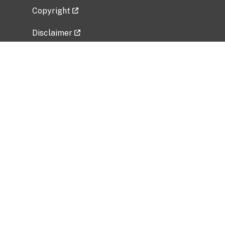
Copyright
Disclaimer
Privacy Policy
Freedom of Information Act (FOIA)
Vulnerability Disclosure Policy
No Fear Act Data
Related Government Websites
National Institute of Allergy and Infectious
Diseases