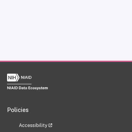
Policies
Accessibility