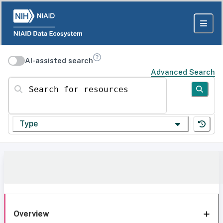
AI-assisted search
Advanced Search
Search for resources
Type
Overview