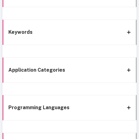
Keywords
Application Categories
Programming Languages