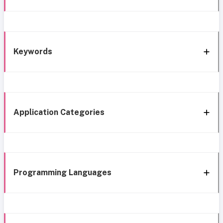
Keywords
Application Categories
Programming Languages