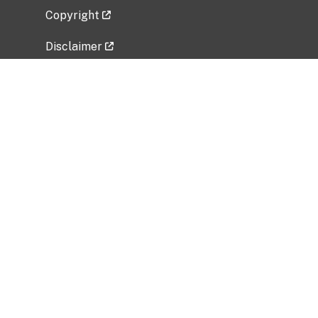
Copyright
Disclaimer
Privacy Policy
Freedom of Information Act (FOIA)
Vulnerability Disclosure Policy
No Fear Act Data
Related Government Websites
National Institute of Allergy and Infectious
Diseases