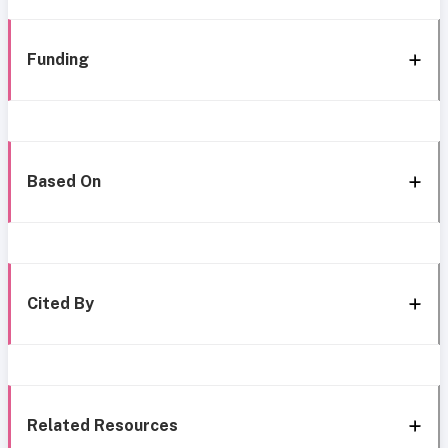
Funding
Based On
Cited By
Related Resources