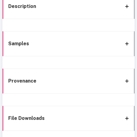
Description
Samples
Provenance
File Downloads