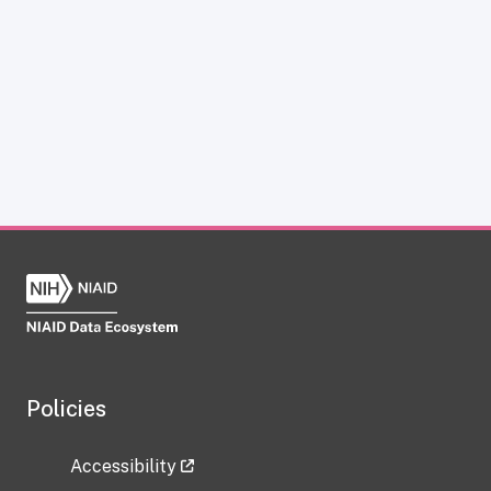
Policies
Accessibility