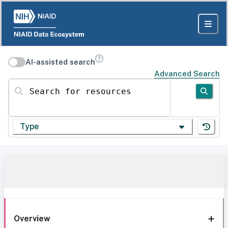
AI-assisted search
Advanced Search
Search for resources
Type
Overview