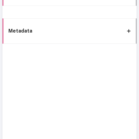
Metadata