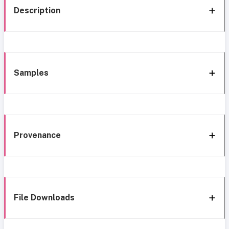
Description
Samples
Provenance
File Downloads