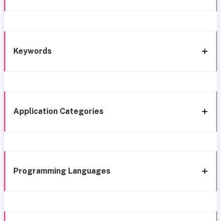
Keywords
Application Categories
Programming Languages