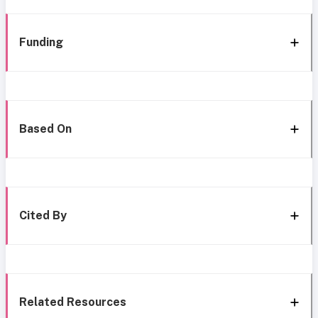
Funding
Based On
Cited By
Related Resources