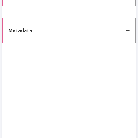
Metadata