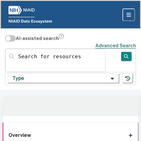
AI-assisted search
Advanced Search
Search for resources
Type
Overview