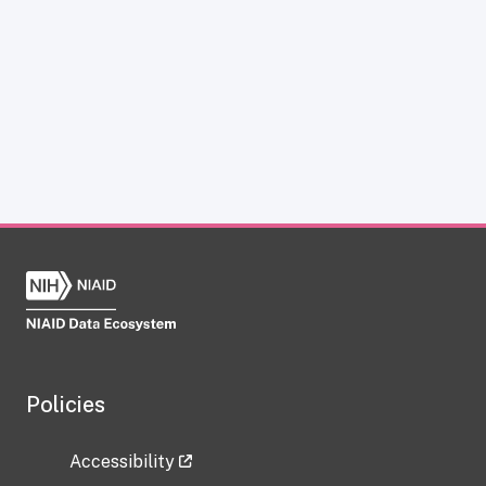
Policies
Accessibility