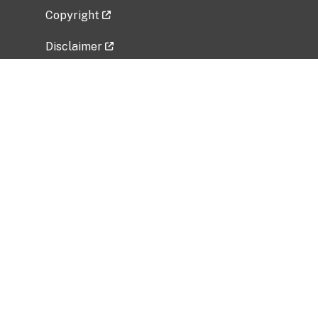
Copyright
Disclaimer
Privacy Policy
Freedom of Information Act (FOIA)
Vulnerability Disclosure Policy
No Fear Act Data
Related Government Websites
National Institute of Allergy and Infectious
Diseases