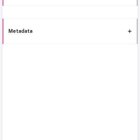
Metadata