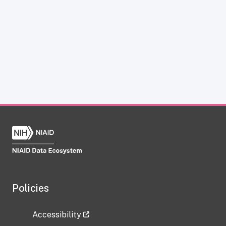
Policies
Accessibility