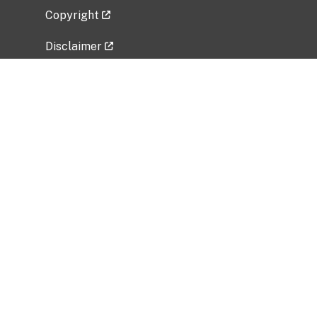
Copyright
Disclaimer
Privacy Policy
Freedom of Information Act (FOIA)
Vulnerability Disclosure Policy
No Fear Act Data
Related Government Websites
National Institute of Allergy and Infectious
Diseases