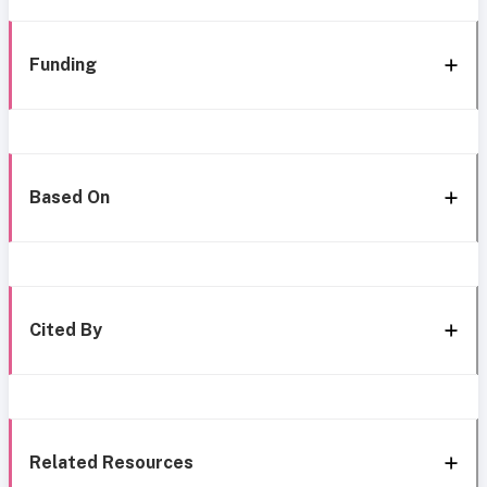
Funding
Based On
Cited By
Related Resources