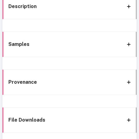
Description
Samples
Provenance
File Downloads