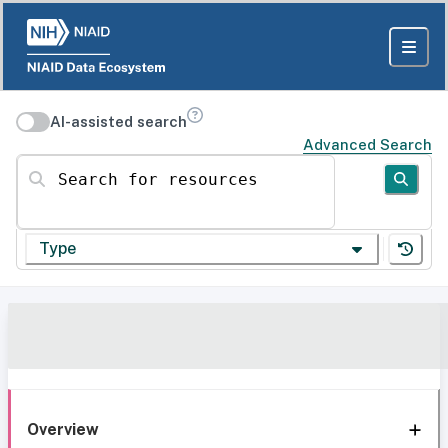
AI-assisted search
Advanced Search
Search for resources
Type
Overview