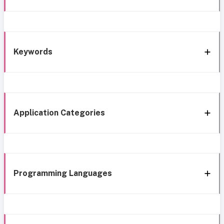
Keywords
Application Categories
Programming Languages