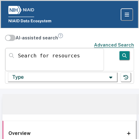
AI-assisted search
Advanced Search
Search for resources
Type
Overview