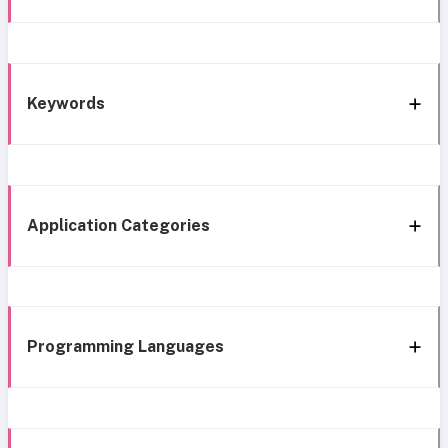
Keywords
Application Categories
Programming Languages