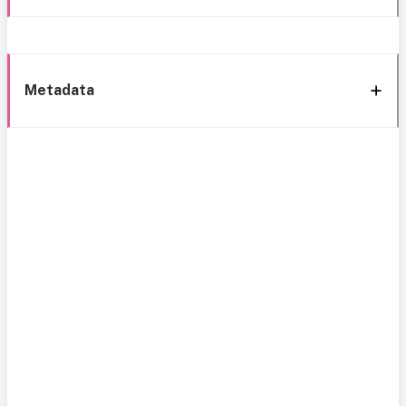
Metadata