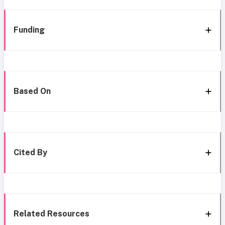
Funding
Based On
Cited By
Related Resources