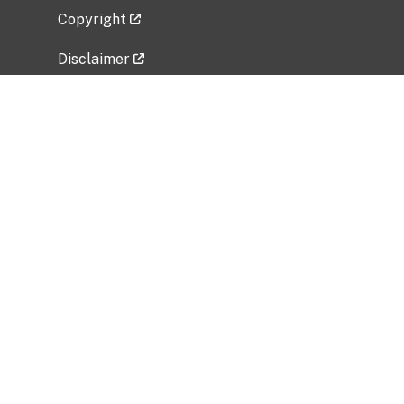
Copyright
Disclaimer
Privacy Policy
Freedom of Information Act (FOIA)
Vulnerability Disclosure Policy
No Fear Act Data
Related Government Websites
National Institute of Allergy and Infectious
Diseases