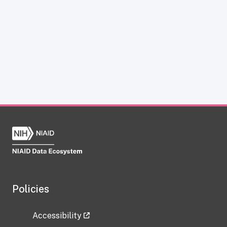
Policies
Accessibility