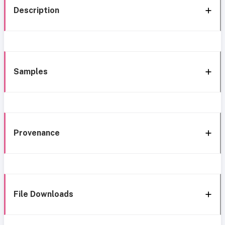
Description
Samples
Provenance
File Downloads