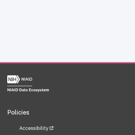
Policies
Accessibility