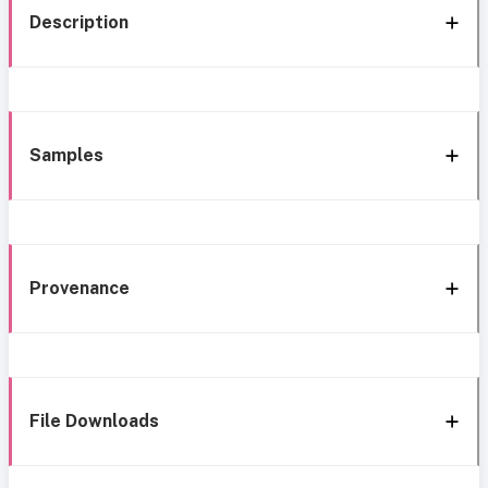
Description
Samples
Provenance
File Downloads