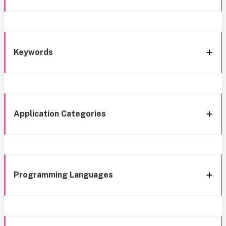
Keywords
Application Categories
Programming Languages