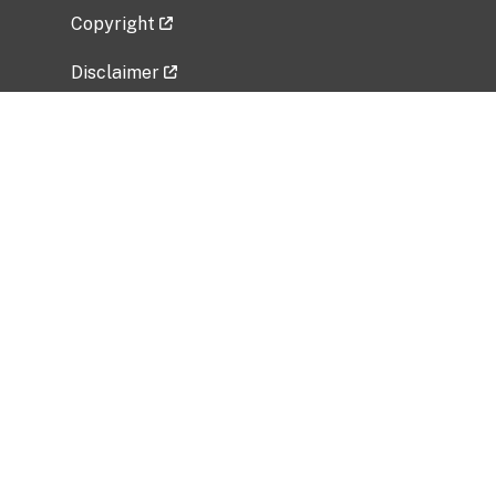
Copyright
Disclaimer
Privacy Policy
Freedom of Information Act (FOIA)
Vulnerability Disclosure Policy
No Fear Act Data
Related Government Websites
National Institute of Allergy and Infectious
Diseases