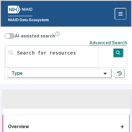
AI-assisted search
Advanced Search
Search for resources
Type
Overview