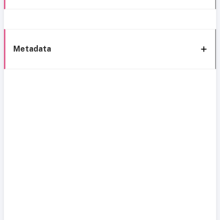
Metadata