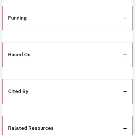
Funding
Based On
Cited By
Related Resources