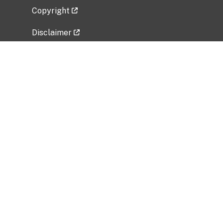
Copyright
Disclaimer
Privacy Policy
Freedom of Information Act (FOIA)
Vulnerability Disclosure Policy
No Fear Act Data
Related Government Websites
National Institute of Allergy and Infectious
Diseases