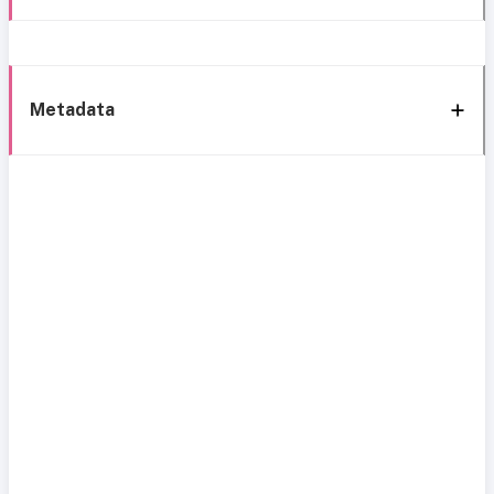
Metadata