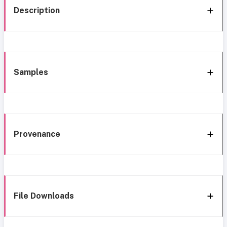
Description
Samples
Provenance
File Downloads