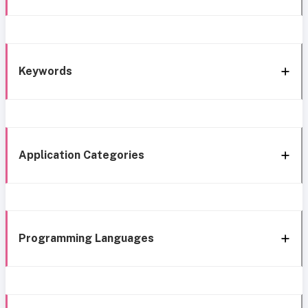
Keywords
Application Categories
Programming Languages