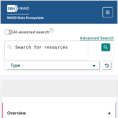
AI-assisted search
Advanced Search
Search for resources
Type
Overview