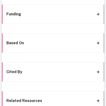
Funding
Based On
Cited By
Related Resources