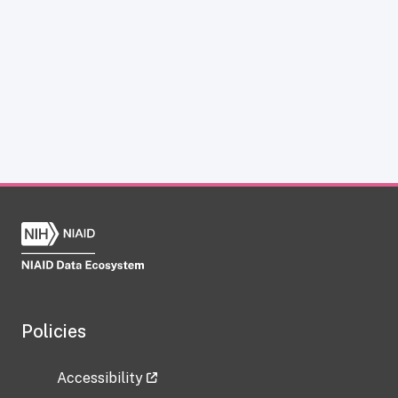
Policies
Accessibility