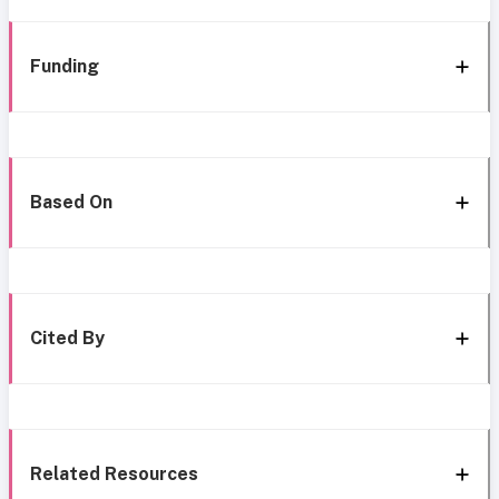
Funding
Based On
Cited By
Related Resources