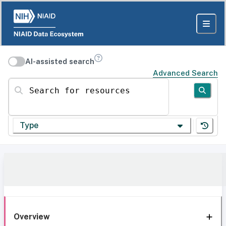
AI-assisted search
Advanced Search
Search for resources
Type
Overview