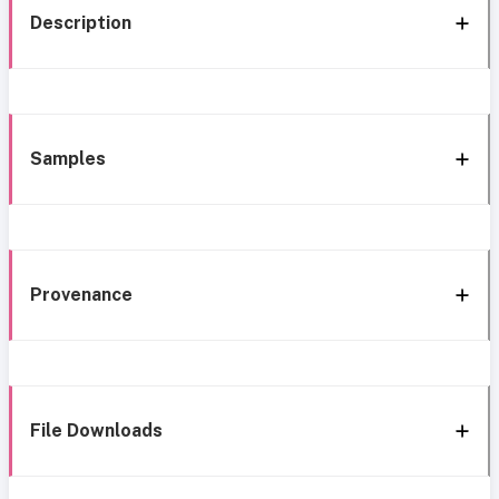
Description
Samples
Provenance
File Downloads