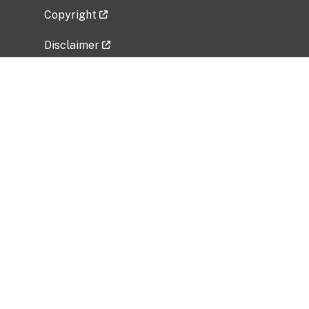
Copyright
Disclaimer
Privacy Policy
Freedom of Information Act (FOIA)
Vulnerability Disclosure Policy
No Fear Act Data
Related Government Websites
National Institute of Allergy and Infectious
Diseases