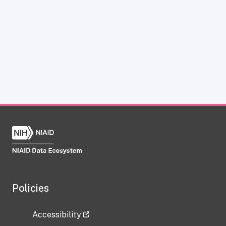
Policies
Accessibility