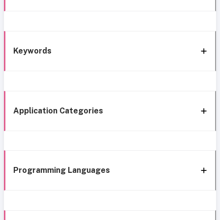
Keywords
Application Categories
Programming Languages