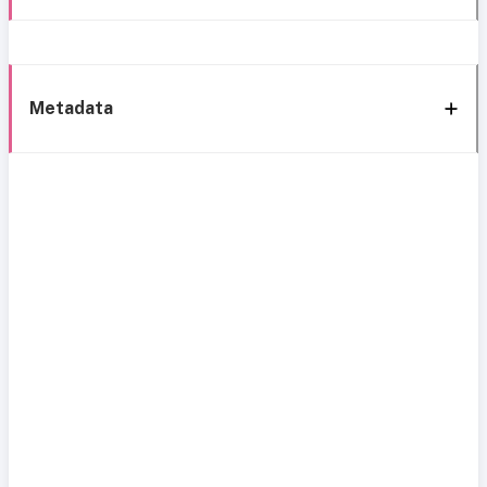
Metadata