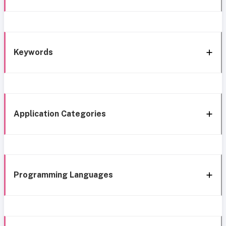
Keywords
Application Categories
Programming Languages