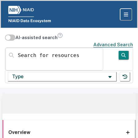
AI-assisted search
Advanced Search
Search for resources
Type
Overview