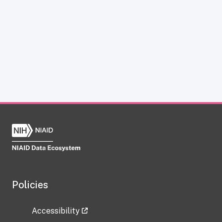
Policies
Accessibility