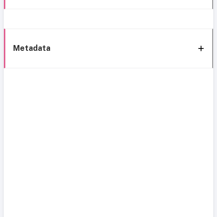
Metadata