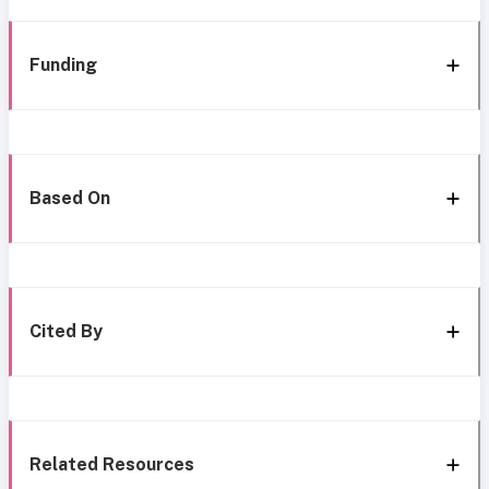
Funding
Based On
Cited By
Related Resources