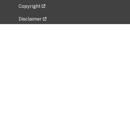
Copyright
Disclaimer
Privacy Policy
Freedom of Information Act (FOIA)
Vulnerability Disclosure Policy
No Fear Act Data
Related Government Websites
National Institute of Allergy and Infectious
Diseases