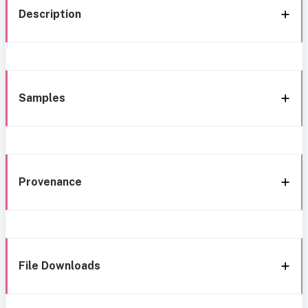
Description
Samples
Provenance
File Downloads