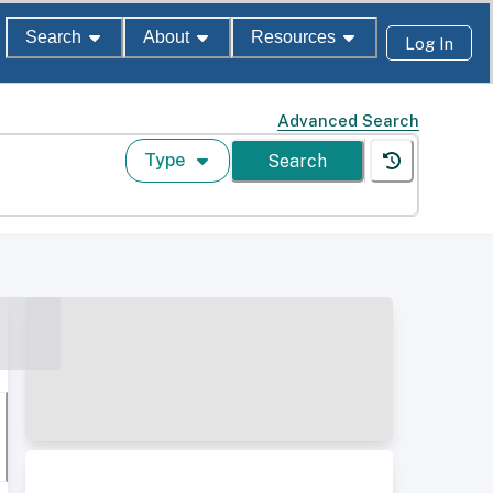
Search
About
Resources
Log In
Advanced Search
Type
Search