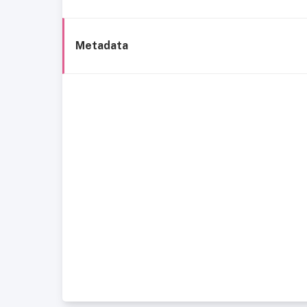
Metadata