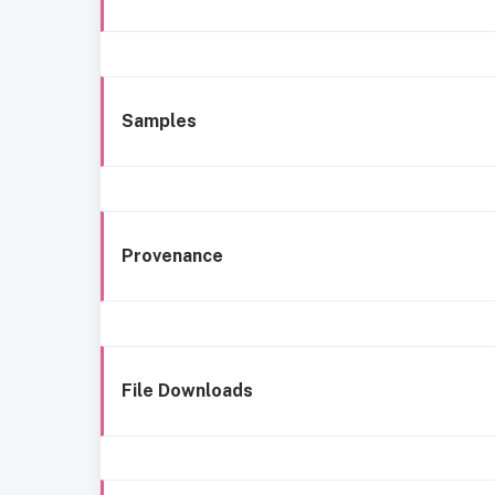
Samples
Provenance
File Downloads