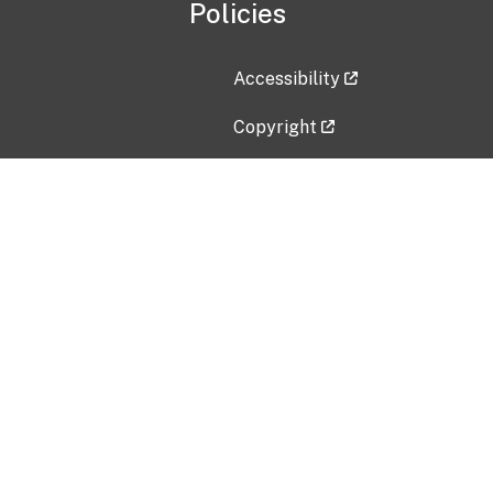
Policies
Accessibility
Copyright
Disclaimer
Privacy Policy
Freedom of Information Act (F
Vulnerability Disclosure Policy
No Fear Act Data
Contact Us
Submit an issue