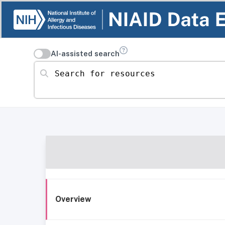
AI-assisted search
Search for resources
Overview