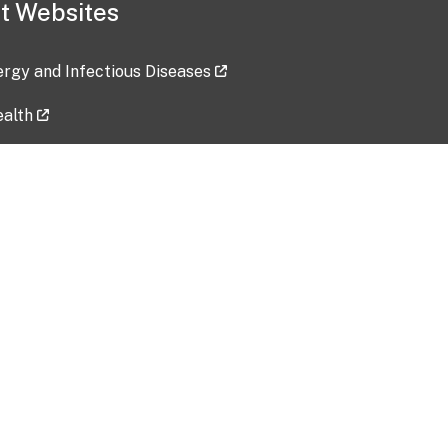
t Websites
lergy and Infectious Diseases
ealth
ces
tent updated: 2026-07-24
Data harvested: 00-00-0000