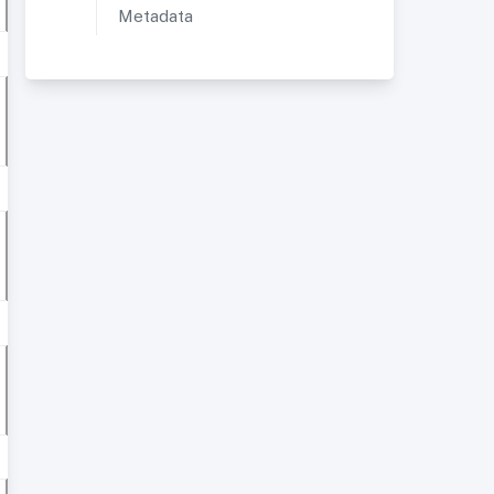
Metadata