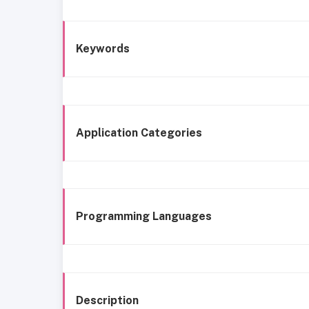
Keywords
Application Categories
Programming Languages
Description