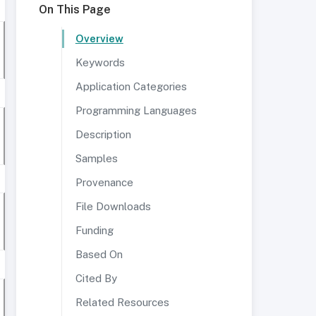
On This Page
Overview
Keywords
Application Categories
Programming Languages
Description
Samples
Provenance
File Downloads
Funding
Based On
Cited By
Related Resources