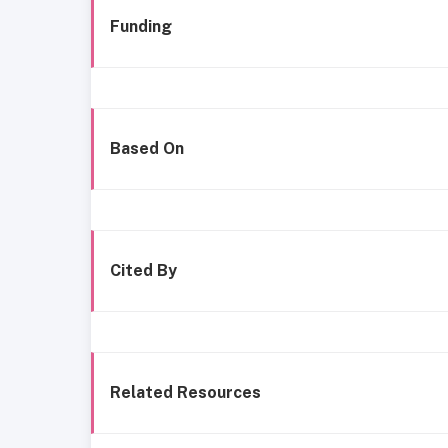
Funding
Based On
Cited By
Related Resources