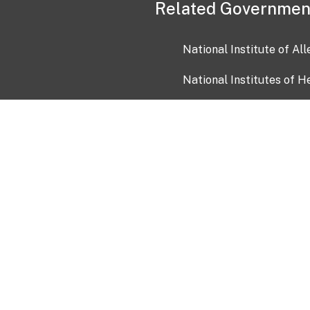
Related Governmen
National Institute of Al
National Institutes of H
Health and Human Servi
USA.gov
OIA)
USAGov en Español
Con