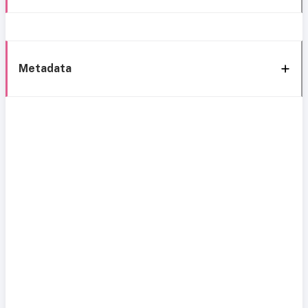
Metadata