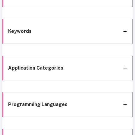
Keywords
Application Categories
Programming Languages