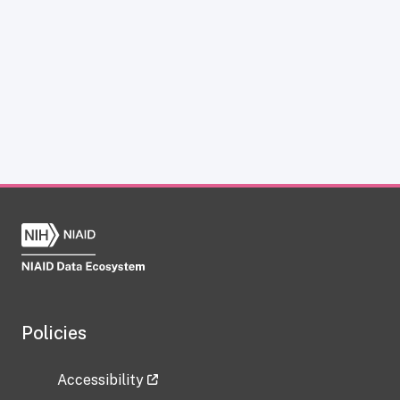
Policies
Accessibility