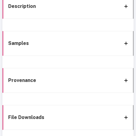
Description
Samples
Provenance
File Downloads