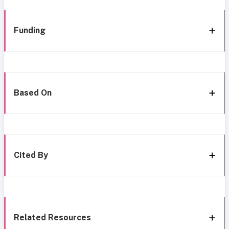
Funding
Based On
Cited By
Related Resources