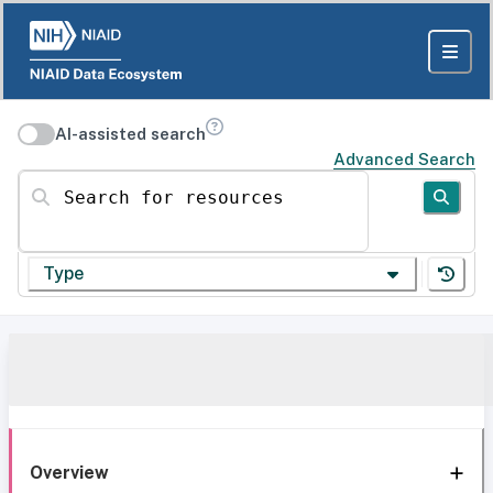
AI-assisted search
Advanced Search
Search for resources
Type
Overview