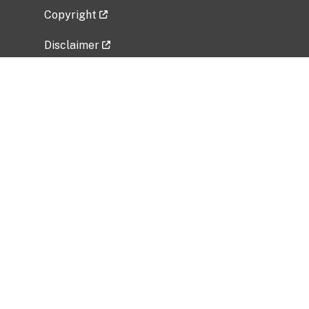
Copyright
Disclaimer
Privacy Policy
Freedom of Information Act (FOIA)
Vulnerability Disclosure Policy
No Fear Act Data
Related Government Websites
National Institute of Allergy and Infectious
Diseases