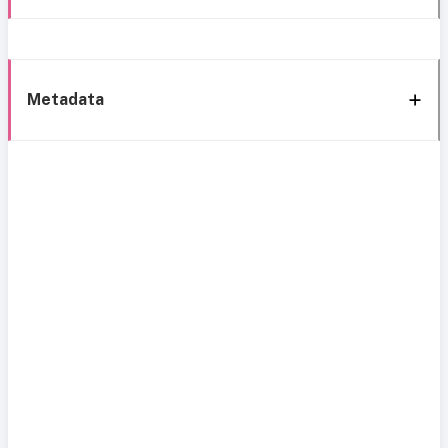
Metadata