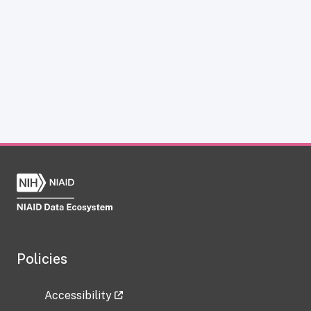
Policies
Accessibility