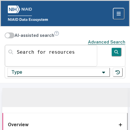
AI-assisted search
Advanced Search
Search for resources
Type
Overview