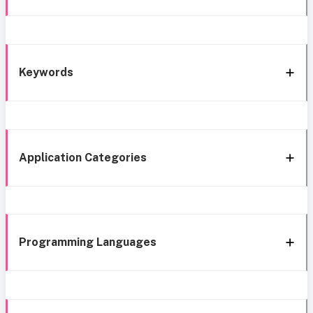
Keywords
Application Categories
Programming Languages