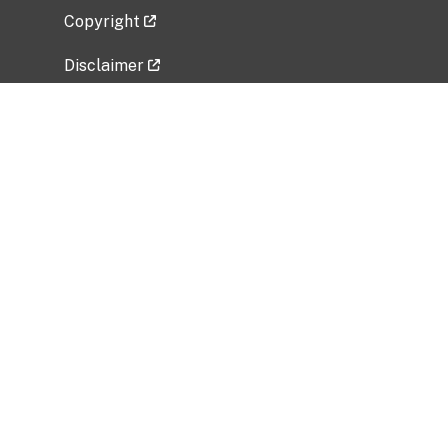
Copyright
Disclaimer
Privacy Policy
Freedom of Information Act (FOIA)
Vulnerability Disclosure Policy
No Fear Act Data
Related Government Websites
National Institute of Allergy and Infectious
Diseases