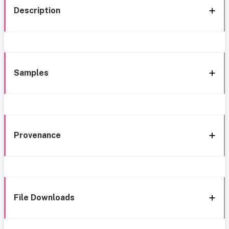
Description
Samples
Provenance
File Downloads