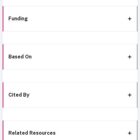
Funding
Based On
Cited By
Related Resources