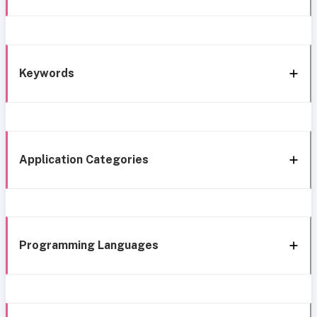
Keywords
Application Categories
Programming Languages