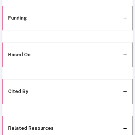
Funding
Based On
Cited By
Related Resources