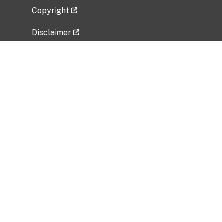
Copyright
Disclaimer
Privacy Policy
Freedom of Information Act (FOIA)
Vulnerability Disclosure Policy
No Fear Act Data
Related Government Websites
National Institute of Allergy and Infectious
Diseases