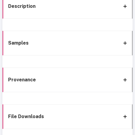
Description
Samples
Provenance
File Downloads