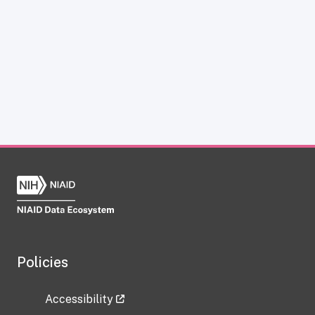
Policies
Accessibility