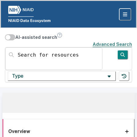
AI-assisted search
Advanced Search
Search for resources
Type
Overview