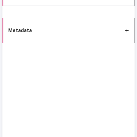
Metadata