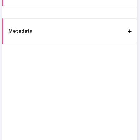
Metadata