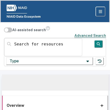
AI-assisted search
Advanced Search
Search for resources
Type
Overview