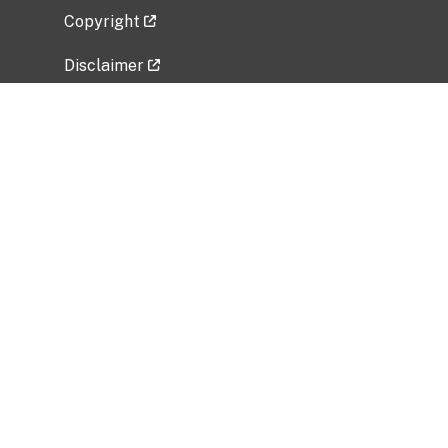
Copyright
Disclaimer
Privacy Policy
Freedom of Information Act (FOIA)
Vulnerability Disclosure Policy
No Fear Act Data
Related Government Websites
National Institute of Allergy and Infectious
Diseases