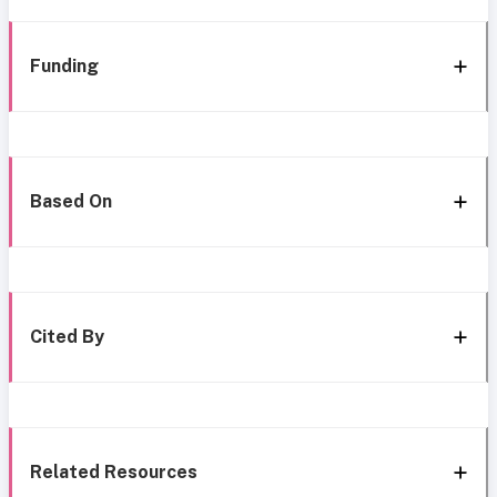
Funding
Based On
Cited By
Related Resources