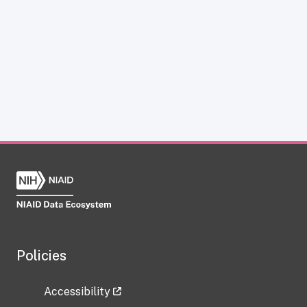
Policies
Accessibility