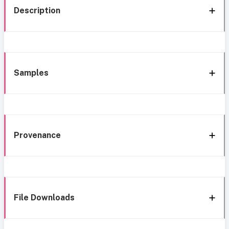
Description
Samples
Provenance
File Downloads