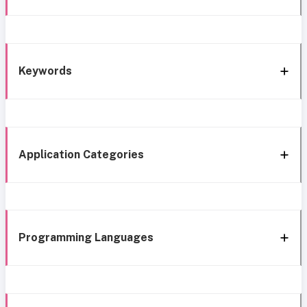
Keywords
Application Categories
Programming Languages