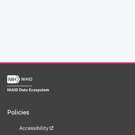
Policies
Accessibility