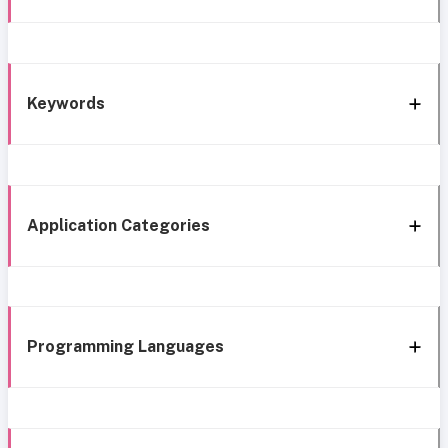
Keywords
Application Categories
Programming Languages