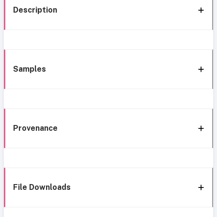
Description
Samples
Provenance
File Downloads