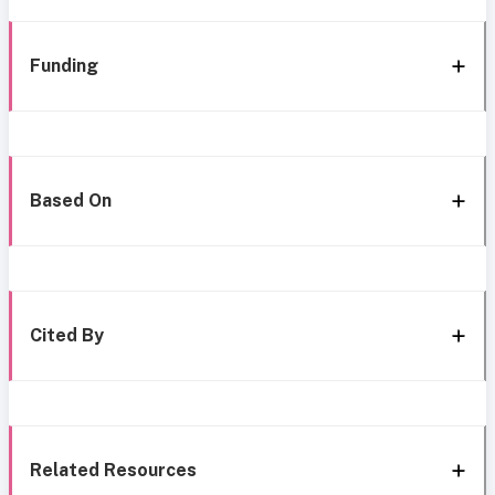
Funding
Based On
Cited By
Related Resources