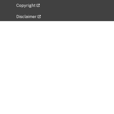
Copyright
Disclaimer
Privacy Policy
Freedom of Information Act (FOIA)
Vulnerability Disclosure Policy
No Fear Act Data
Related Government Websites
National Institute of Allergy and Infectious
Diseases