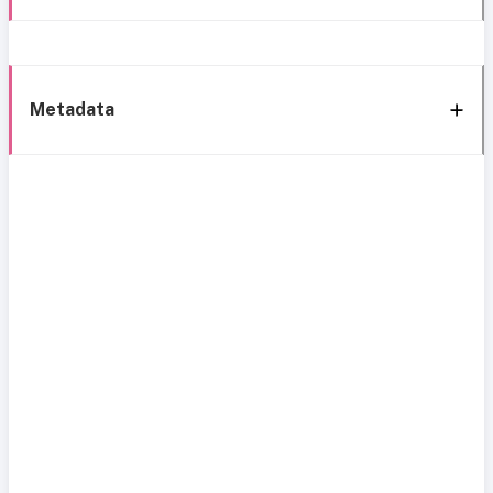
Metadata