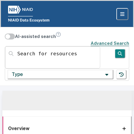
AI-assisted search
Advanced Search
Search for resources
Type
Overview