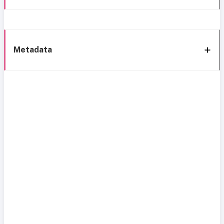
Metadata