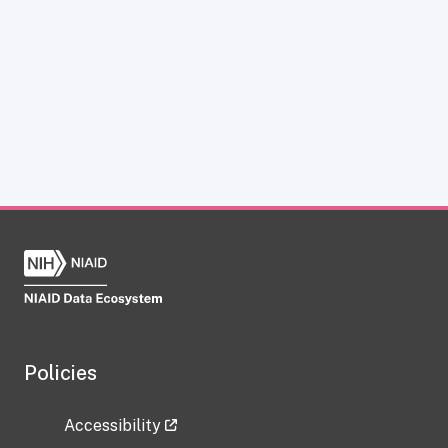
Policies
Accessibility