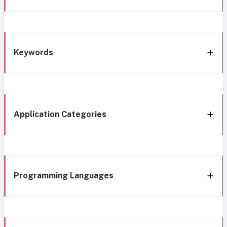
Keywords
Application Categories
Programming Languages