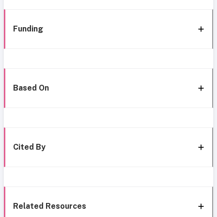
Funding
Based On
Cited By
Related Resources