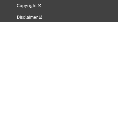
Copyright
Disclaimer
Privacy Policy
Freedom of Information Act (FOIA)
Vulnerability Disclosure Policy
No Fear Act Data
Related Government Websites
National Institute of Allergy and Infectious
Diseases