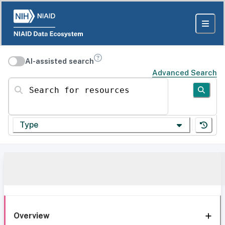
AI-assisted search
Advanced Search
Search for resources
Type
Overview