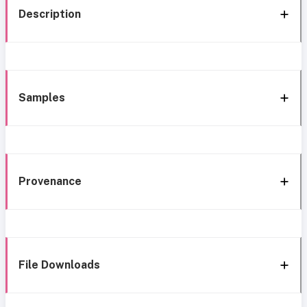
Description
Samples
Provenance
File Downloads