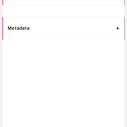
Metadata