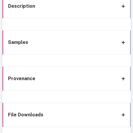
Description
Samples
Provenance
File Downloads