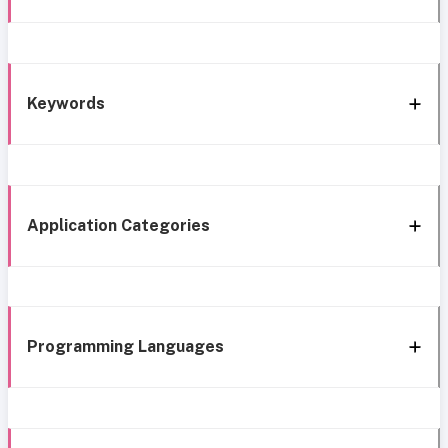
Keywords
Application Categories
Programming Languages