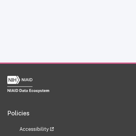
Policies
Accessibility