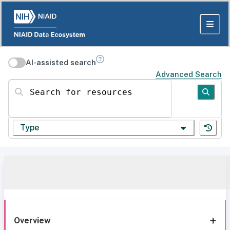
AI-assisted search
Advanced Search
Search for resources
Type
Overview