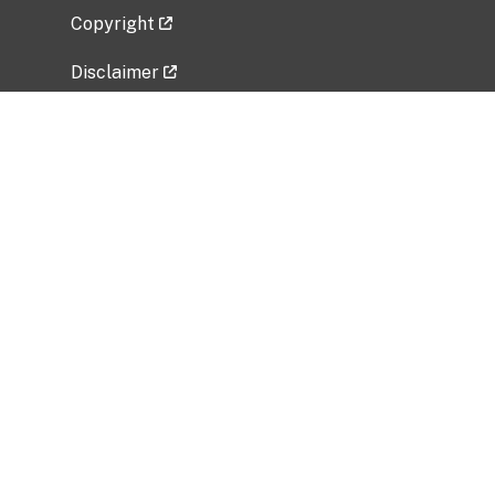
Copyright
Disclaimer
Privacy Policy
Freedom of Information Act (FOIA)
Vulnerability Disclosure Policy
No Fear Act Data
Related Government Websites
National Institute of Allergy and Infectious
Diseases