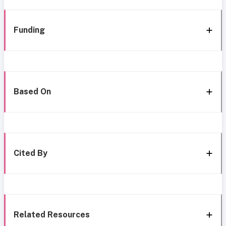
Funding
Based On
Cited By
Related Resources