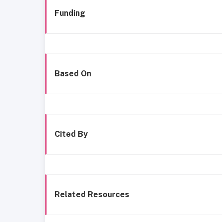
Funding
Based On
Cited By
Related Resources