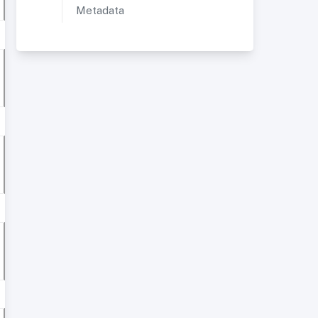
Metadata