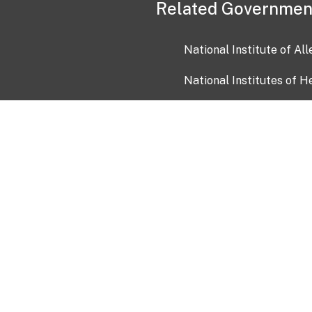
Related Governmen
National Institute of Al
National Institutes of H
Health and Human Servi
USA.gov
OIA)
USAGov en Español
Con