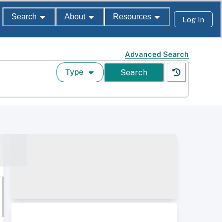
Search
About
Resources
Log In
Advanced Search
Type
Search