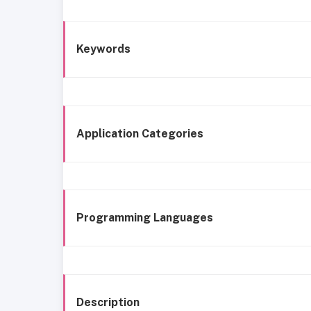
Keywords
Application Categories
Programming Languages
Description