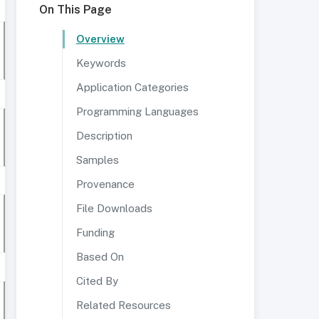
On This Page
Overview
Keywords
Application Categories
Programming Languages
Description
Samples
Provenance
File Downloads
Funding
Based On
Cited By
Related Resources