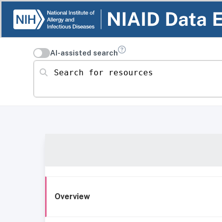
AI-assisted search
Search for resources
Overview