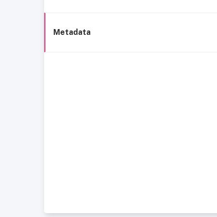
Metadata