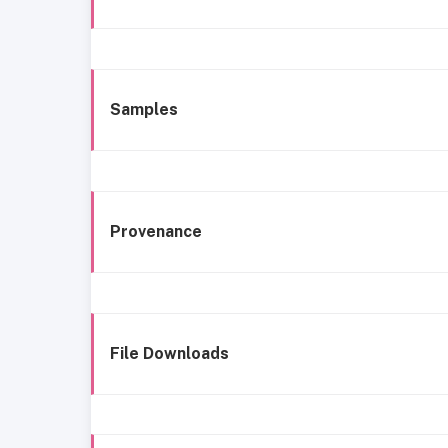
Samples
Provenance
File Downloads