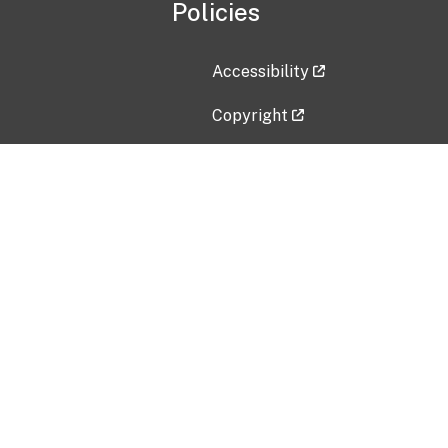
Policies
Accessibility
Copyright
Disclaimer
Privacy Policy
Freedom of Information Act (F
Vulnerability Disclosure Policy
No Fear Act Data
Contact Us
Submit an issue