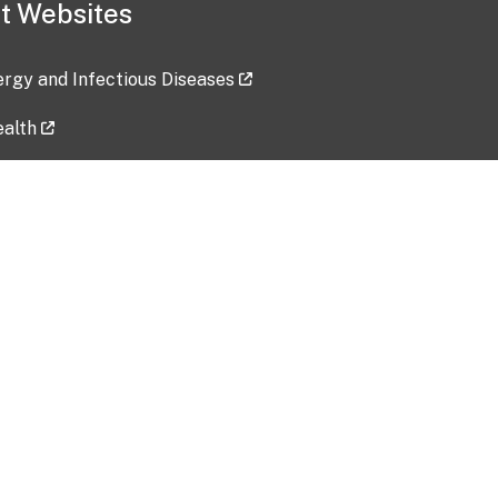
t Websites
lergy and Infectious Diseases
ealth
ces
tent updated: 2026-07-24
Data harvested: 00-00-0000