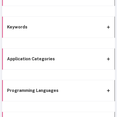
Keywords
Application Categories
Programming Languages