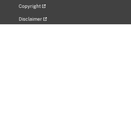
Copyright
Disclaimer
Privacy Policy
Freedom of Information Act (FOIA)
Vulnerability Disclosure Policy
No Fear Act Data
Related Government Websites
National Institute of Allergy and Infectious
Diseases