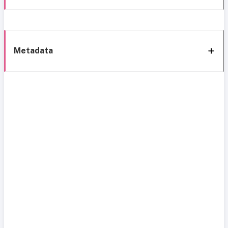
Metadata