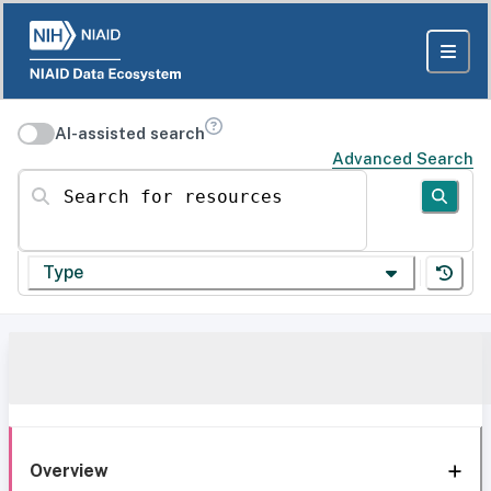
AI-assisted search
Advanced Search
Search for resources
Type
Overview