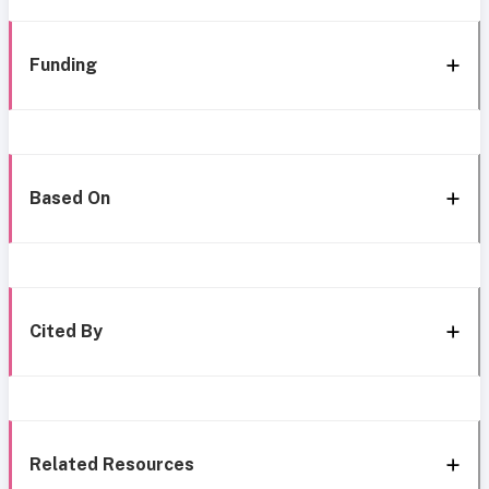
Funding
Based On
Cited By
Related Resources