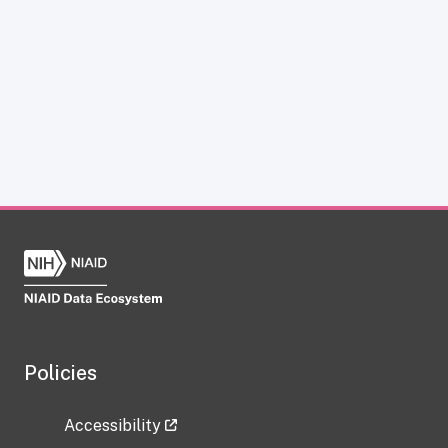
Policies
Accessibility