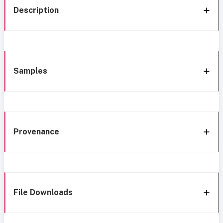
Description
Samples
Provenance
File Downloads