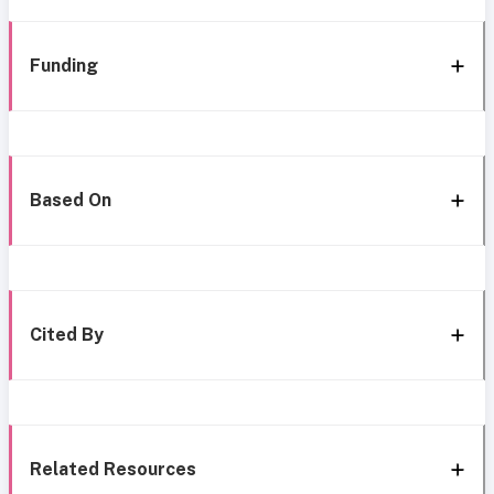
Funding
Based On
Cited By
Related Resources