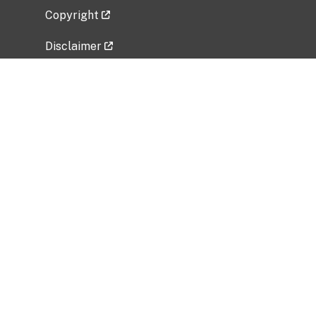
Copyright
Disclaimer
Privacy Policy
Freedom of Information Act (FOIA)
Vulnerability Disclosure Policy
No Fear Act Data
Related Government Websites
National Institute of Allergy and Infectious
Diseases