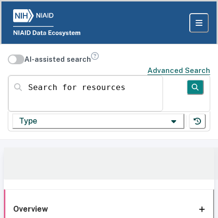
AI-assisted search
Advanced Search
Search for resources
Type
Overview