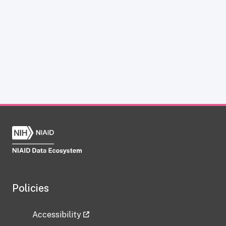
Policies
Accessibility