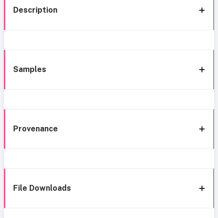
Description
Samples
Provenance
File Downloads