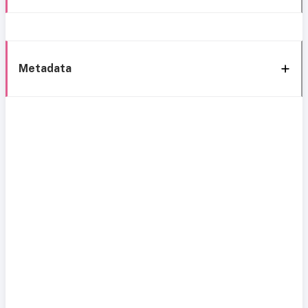
Metadata