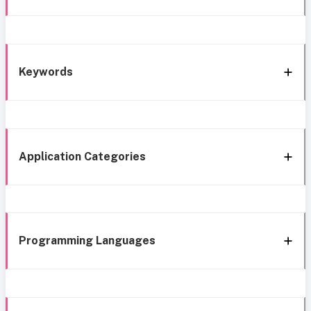
Keywords
Application Categories
Programming Languages