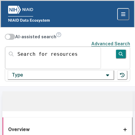
AI-assisted search
Advanced Search
Search for resources
Type
Overview