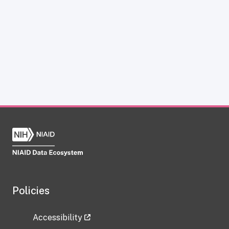
Policies
Accessibility