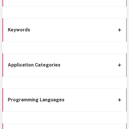
Keywords
Application Categories
Programming Languages