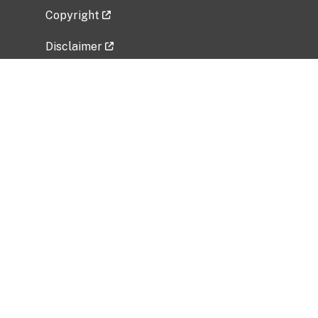
Copyright
Disclaimer
Privacy Policy
Freedom of Information Act (FOIA)
Vulnerability Disclosure Policy
No Fear Act Data
Related Government Websites
National Institute of Allergy and Infectious
Diseases