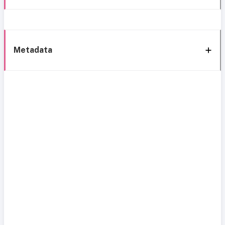
Metadata