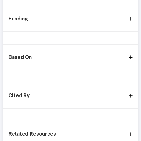
Funding
Based On
Cited By
Related Resources