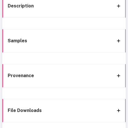
Description
Samples
Provenance
File Downloads