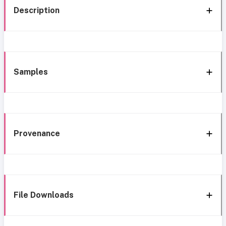
Description
Samples
Provenance
File Downloads