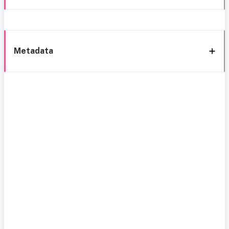
Metadata