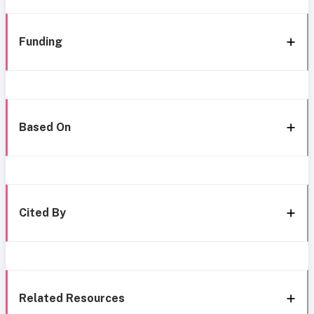
Funding
Based On
Cited By
Related Resources