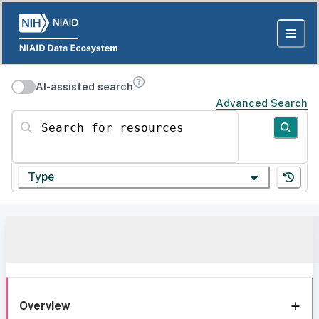
AI-assisted search
Advanced Search
Search for resources
Type
Overview