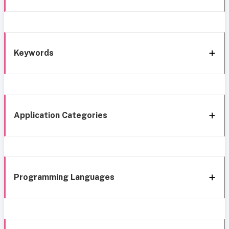
Keywords
Application Categories
Programming Languages