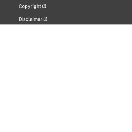
Copyright
Disclaimer
Privacy Policy
Freedom of Information Act (FOIA)
Vulnerability Disclosure Policy
No Fear Act Data
Related Government Websites
National Institute of Allergy and Infectious
Diseases