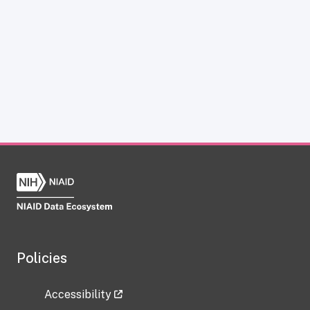
Policies
Accessibility