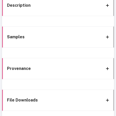
Description
Samples
Provenance
File Downloads