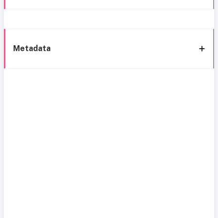
Metadata