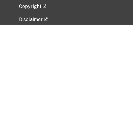
Copyright
Disclaimer
Privacy Policy
Freedom of Information Act (FOIA)
Vulnerability Disclosure Policy
No Fear Act Data
Related Government Websites
National Institute of Allergy and Infectious
Diseases