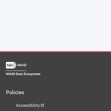
Policies
Accessibility