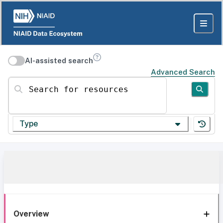
AI-assisted search
Advanced Search
Search for resources
Type
Overview