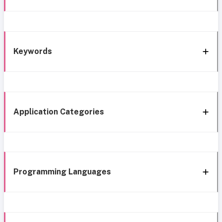
Keywords
Application Categories
Programming Languages