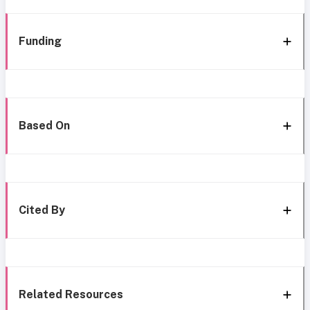
Funding
Based On
Cited By
Related Resources