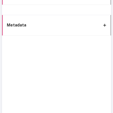
Metadata