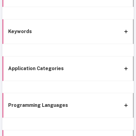
Keywords
Application Categories
Programming Languages