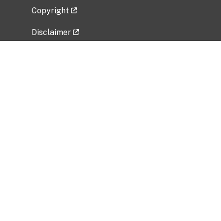
Copyright
Disclaimer
Privacy Policy
Freedom of Information Act (FOIA)
Vulnerability Disclosure Policy
No Fear Act Data
Related Government Websites
National Institute of Allergy and Infectious
Diseases