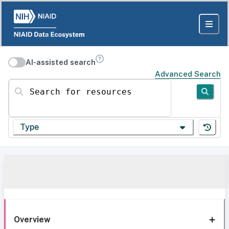
AI-assisted search
Advanced Search
Search for resources
Type
Overview