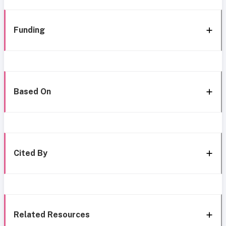
Funding
Based On
Cited By
Related Resources