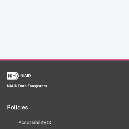
Policies
Accessibility