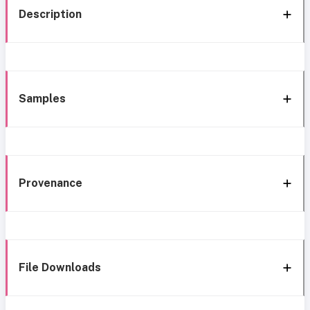
Description
Samples
Provenance
File Downloads