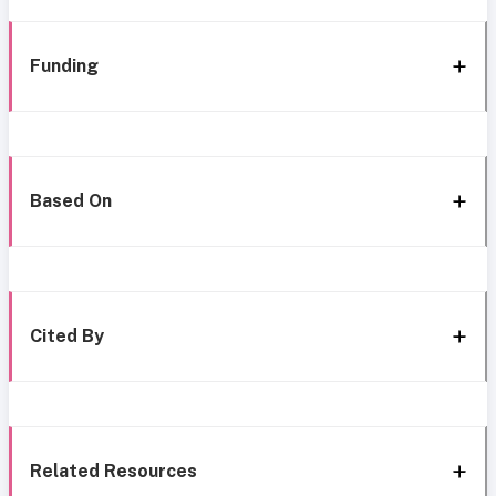
Funding
Based On
Cited By
Related Resources