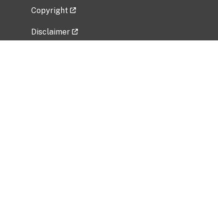
Copyright
Disclaimer
Privacy Policy
Freedom of Information Act (FOIA)
Vulnerability Disclosure Policy
No Fear Act Data
Related Government Websites
National Institute of Allergy and Infectious
Diseases