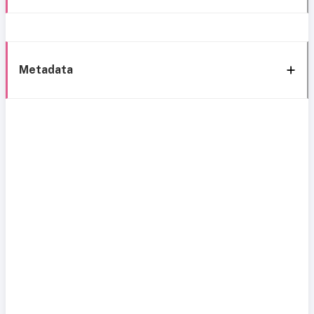
Metadata