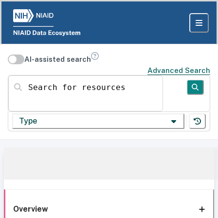
AI-assisted search
Advanced Search
Search for resources
Type
Overview