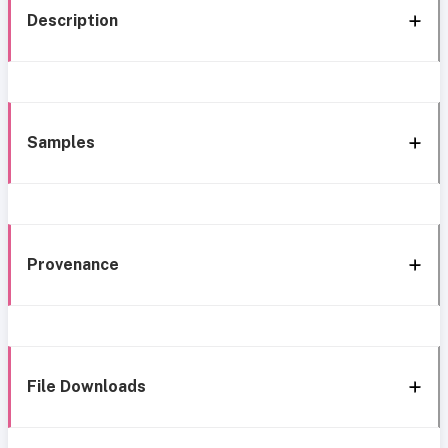
Description
Samples
Provenance
File Downloads