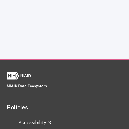
Policies
Accessibility