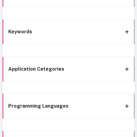
Keywords
Application Categories
Programming Languages