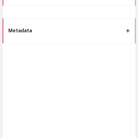
Metadata