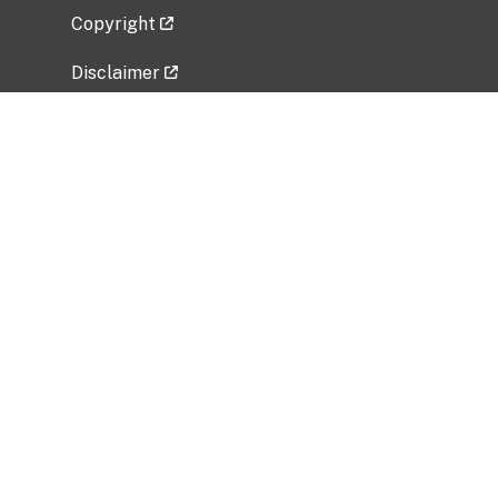
Copyright
Disclaimer
Privacy Policy
Freedom of Information Act (FOIA)
Vulnerability Disclosure Policy
No Fear Act Data
Related Government Websites
National Institute of Allergy and Infectious
Diseases