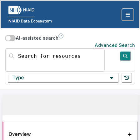
AI-assisted search
Advanced Search
Search for resources
Type
Overview