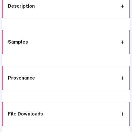
Description
Samples
Provenance
File Downloads