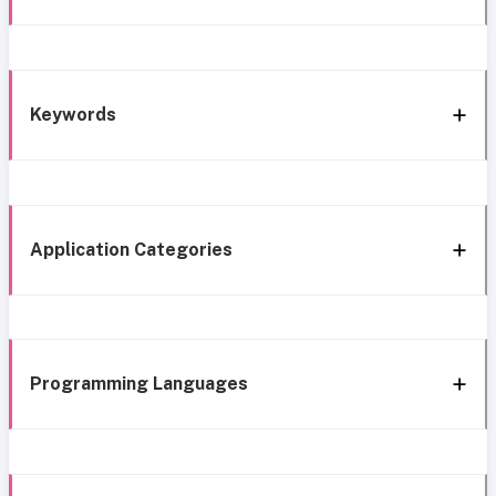
Keywords
Application Categories
Programming Languages