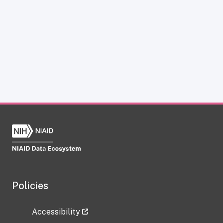
Policies
Accessibility