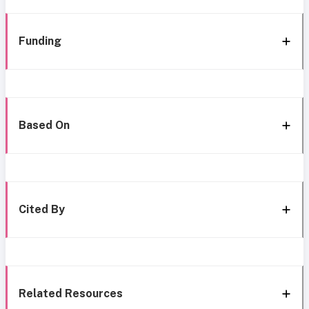
Funding
Based On
Cited By
Related Resources