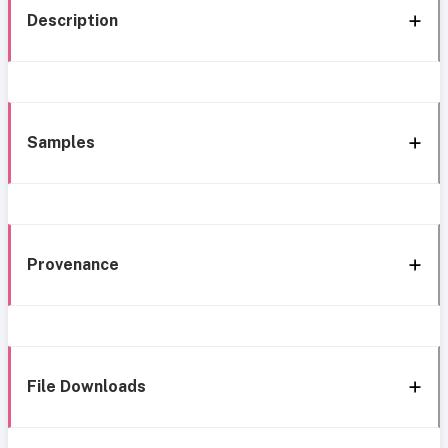
Description
Samples
Provenance
File Downloads