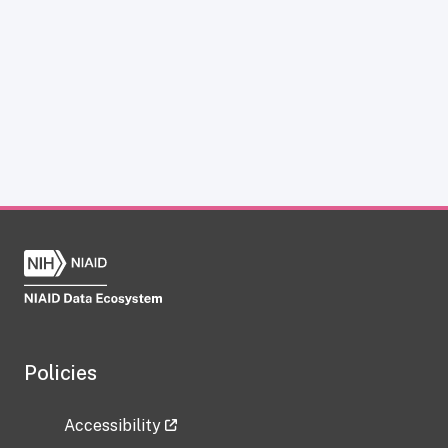
Policies
Accessibility