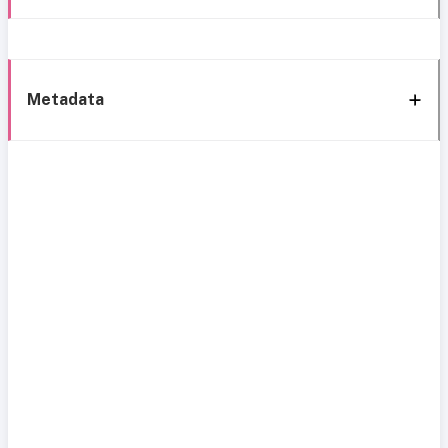
Metadata