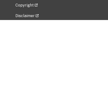
Copyright
Disclaimer
Privacy Policy
Freedom of Information Act (FOIA)
Vulnerability Disclosure Policy
No Fear Act Data
Related Government Websites
National Institute of Allergy and Infectious
Diseases