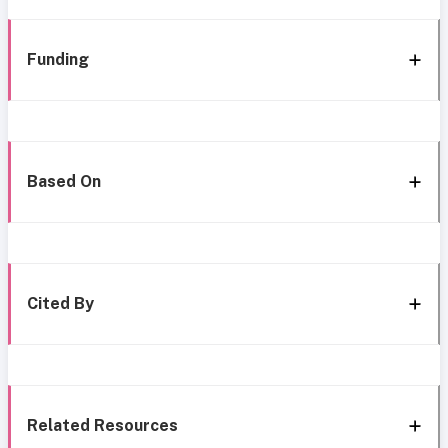
Funding
Based On
Cited By
Related Resources