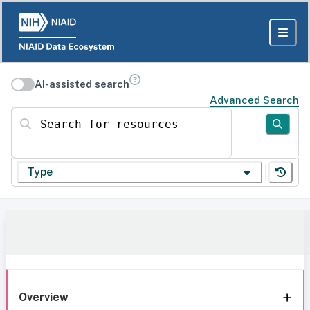
AI-assisted search
Advanced Search
Search for resources
Type
Overview