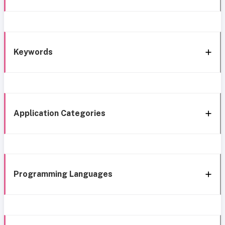
Keywords
Application Categories
Programming Languages