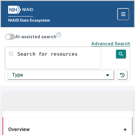
AI-assisted search
Advanced Search
Search for resources
Type
Overview