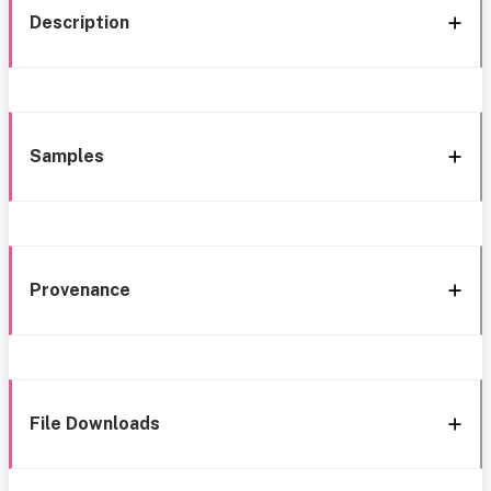
Description
Samples
Provenance
File Downloads