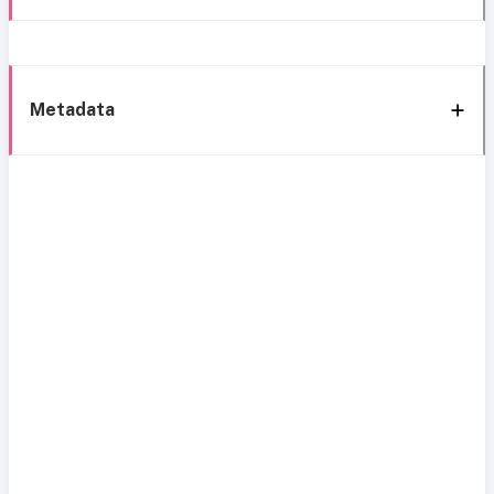
Metadata