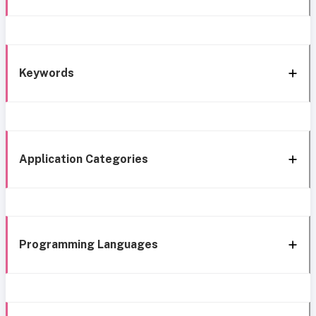
Keywords
Application Categories
Programming Languages