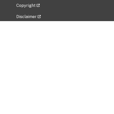
Copyright
Disclaimer
Privacy Policy
Freedom of Information Act (FOIA)
Vulnerability Disclosure Policy
No Fear Act Data
Related Government Websites
National Institute of Allergy and Infectious
Diseases