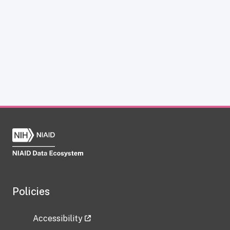
Policies
Accessibility