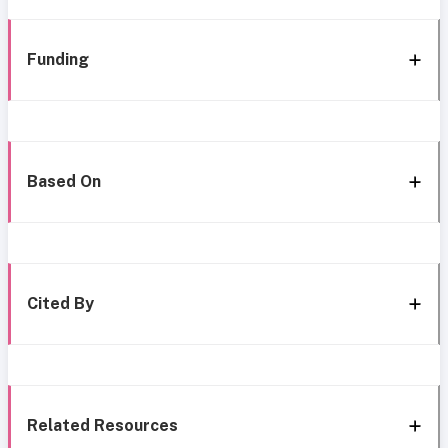
Funding
Based On
Cited By
Related Resources