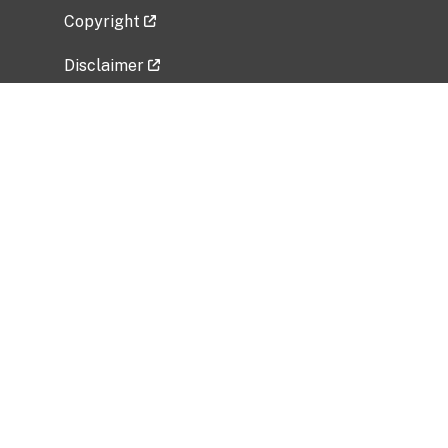
Copyright
Disclaimer
Privacy Policy
Freedom of Information Act (FOIA)
Vulnerability Disclosure Policy
No Fear Act Data
Related Government Websites
National Institute of Allergy and Infectious
Diseases