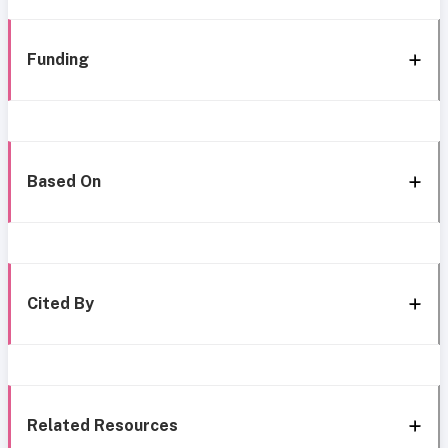
Funding
Based On
Cited By
Related Resources