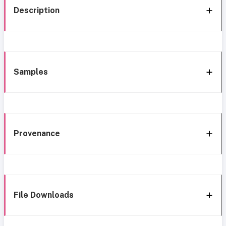
Description
Samples
Provenance
File Downloads