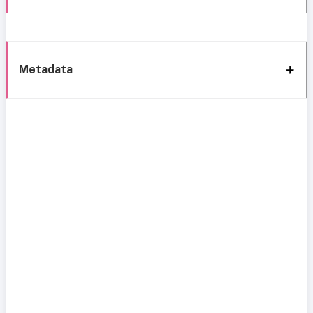
Metadata