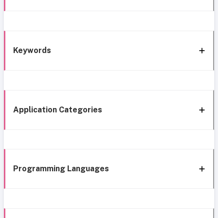
Keywords
Application Categories
Programming Languages