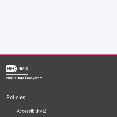
Policies
Accessibility