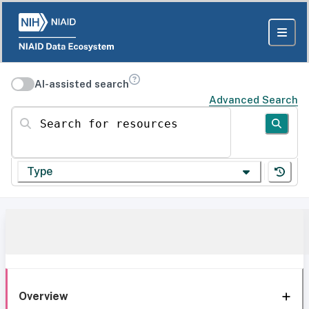
AI-assisted search
Advanced Search
Search for resources
Type
Overview